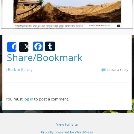
F
T
Share
Post
a
u
Share/Bookmark
c
m
«
Back to Gallery
Leave a reply
e
bl
b
r
o
You must
log in
to post a comment.
o
k
View Full Site
Proudly powered by WordPress