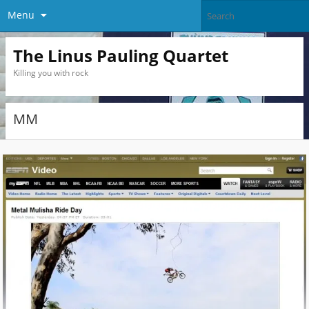
Menu
The Linus Pauling Quartet
Killing you with rock
MM