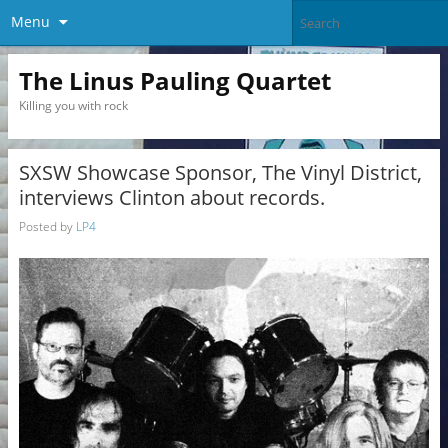
Menu
The Linus Pauling Quartet
Killing you with rock
SXSW Showcase Sponsor, The Vinyl District,
interviews Clinton about records.
Posted by
LP4