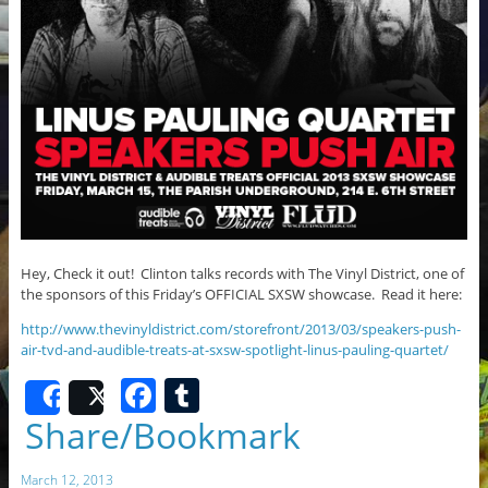
Hey, Check it out! Clinton talks records with The Vinyl District, one of
the sponsors of this Friday’s OFFICIAL SXSW showcase. Read it here:
http://www.thevinyldistrict.com/storefront/2013/03/speakers-push-
air-tvd-and-audible-treats-at-sxsw-spotlight-linus-pauling-quartet/
F
T
Share
Post
a
u
Share/Bookmark
c
m
March 12, 2013