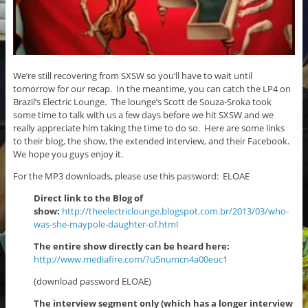
We’re still recovering from SXSW so you’ll have to wait until
tomorrow for our recap. In the meantime, you can catch the LP4 on
Brazil’s Electric Lounge. The lounge’s Scott de Souza-Sroka took
some time to talk with us a few days before we hit SXSW and we
really appreciate him taking the time to do so. Here are some links
to their blog, the show, the extended interview, and their Facebook.
We hope you guys enjoy it.
For the MP3 downloads, please use this password: ELOAE
Direct link to the Blog of
show:
http://theelectriclounge.blogspot.com.br/2013/03/who-
was-she-maypole-daughter-of.html
The entire show directly can be heard here:
http://www.mediafire.com/?u5numcn4a00euc1
(download password ELOAE)
The interview segment only (which has a longer interview