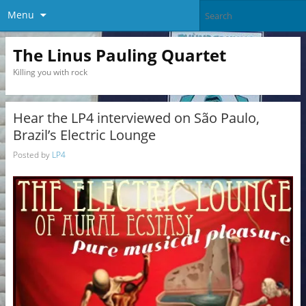
Menu
The Linus Pauling Quartet
Killing you with rock
Hear the LP4 interviewed on São Paulo,
Brazil’s Electric Lounge
Posted by
LP4