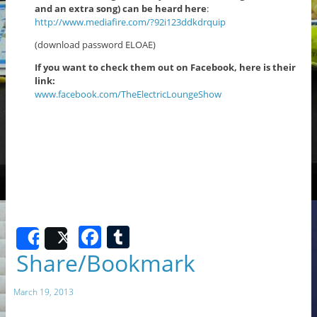
and an extra song) can be heard here
:
http://www.mediafire.com/?92i123ddkdrquip
(download password ELOAE)
If you want to check them out on Facebook, here is their
link:
www.facebook.com/TheElectricLoungeShow
F
T
Share
Post
a
u
Share/Bookmark
c
m
March 19, 2013
e
bl