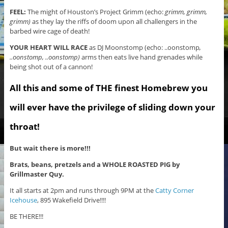
FEEL:
The might of Houston’s Project Grimm (echo:
grimm, grimm,
grimm)
as they lay the riffs of doom upon all challengers in the
barbed wire cage of death!
YOUR HEART WILL RACE
as DJ Moonstomp (echo: ..oonstomp
,
..oonstomp, ..oonstomp)
arms then eats live hand grenades while
being shot out of a cannon!
All this and some of THE finest Homebrew you
will ever have the privilege of sliding down your
throat!
But wait there is more!!!
Brats, beans, pretzels and a WHOLE ROASTED PIG by
Grillmaster Quy.
It all starts at 2pm and runs through 9PM at the
Catty Corner
Icehouse
, 895 Wakefield Drive!!!!
BE THERE!!!