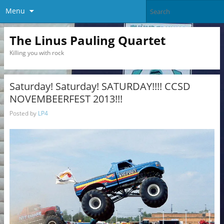
Menu
The Linus Pauling Quartet
Killing you with rock
Saturday! Saturday! SATURDAY!!!! CCSD
NOVEMBEERFEST 2013!!!
Posted by
LP4