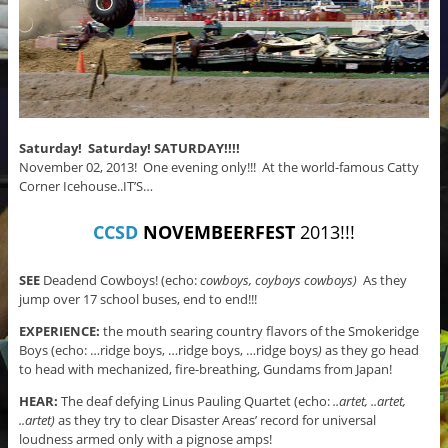
Saturday! Saturday! SATURDAY!!!!
November 02, 2013! One evening only!!! At the world-famous Catty
Corner Icehouse..IT’S…
CCSD
NOVEMBEERFEST
2013!!!
SEE
Deadend Cowboys! (echo:
cowboys, coyboys cowboys)
As they
jump over 17 school buses, end to end!!!
EXPERIENCE:
the mouth searing country flavors of the Smokeridge
Boys (echo: …ridge boys, …ridge boys, …ridge boys
)
as they go head
to head with mechanized, fire-breathing, Gundams from Japan!
HEAR:
The deaf defying Linus Pauling Quartet (echo:
..artet, ..artet,
..artet)
as they try to clear Disaster Areas’ record for universal
loudness armed only with a pignose amps!