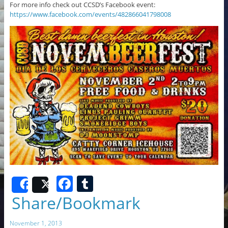
For more info check out CCSD’s Facebook event:
https://www.facebook.com/events/482866041798008
F
T
Share
Post
a
u
Share/Bookmark
c
m
November 1, 2013