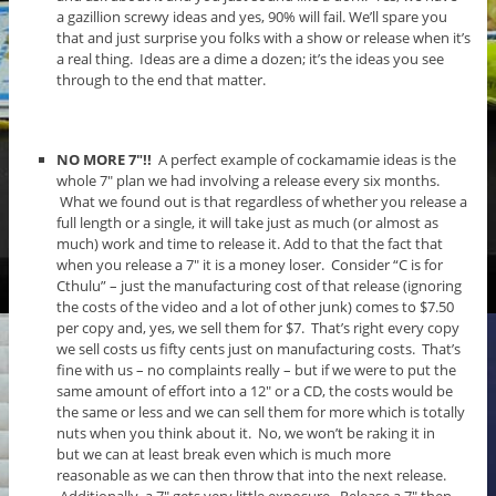
a gazillion screwy ideas and yes, 90% will fail. We’ll spare you
that and just surprise you folks with a show or release when it’s
a real thing. Ideas are a dime a dozen; it’s the ideas you see
through to the end that matter.
NO MORE 7″!!
A perfect example of cockamamie ideas is the
whole 7″ plan we had involving a release every six months.
What we found out is that regardless of whether you release a
full length or a single, it will take just as much (or almost as
much) work and time to release it. Add to that the fact that
when you release a 7″ it is a money loser. Consider “C is for
Cthulu” – just the manufacturing cost of that release (ignoring
the costs of the video and a lot of other junk) comes to $7.50
per copy and, yes, we sell them for $7. That’s right every copy
we sell costs us fifty cents just on manufacturing costs. That’s
fine with us – no complaints really – but if we were to put the
same amount of effort into a 12″ or a CD, the costs would be
the same or less and we can sell them for more which is totally
nuts when you think about it. No, we won’t be raking it in
but we can at least break even which is much more
reasonable as we can then throw that into the next release.
Additionally, a 7″ gets very little exposure. Release a 7″ then