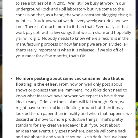
to see a lot less of it in 2015. We’ll still be busy at work in our
underground Rock and Roll laboratory but I’ve come to the
conclusion that, as a band, the whole constant blogging thing is
pointless. You know what we do every week; we drink and we
jam. There isn’t much more to it than that. Eventually all that
work pays off with a few songs that we can share and hopefully
y’all will dig it. Nobody needs to know where a record is in the
manufacturing process or how far along we are on a video, all
that’s really important is when it is released. If we slip off of
your radar for a few months, that’s OK.
No more posting about some cockamamie idea that is
floating in the ether.
From now on we’ll only post about
shows or projects that are imminent. You folks don’t need to
know what ideas we have or when we expect to have those
ideas ready. Odds are those plans will fall through. Sure, we
might have some cool idea floating around but then it may
look better on paper than in reality and when that happens, we
discard and move to more productive things. That’s pretty
standard for any creative endeavor but if you post about
an idea that eventually goes nowhere, people will come back
and ask about it and you just sound like a dork. Yes, we have