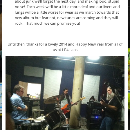
about junk we’ll forget the next day, and making loud, stupid
noise! Each week we’ll be a little more deaf and our livers and
lungs will be a little worse for wear as we march towards that
new album but fear not, new tunes are coming and they will
rock. That much we can promise you!
Until then, thanks for a lovely 2014 and Happy New Year from all of
us at LP4 Labs