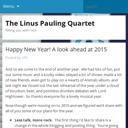
Menu
The Linus Pauling Quartet
Killing you with rock
Happy New Year! A look ahead at 2015
Posted by
LP4
And so we come to the end of another year. We had lots of fun, put
out some music and a kooky video, played a lot of shows, made a lot
of new friends, even got to play on a Hearts of Animals album, and
last night we closed out the last rehearsal of the year under a cloud
of bourbon, beer, and pointless drunken debates with Lord
Hightower. So thanks everyone for a lovely musical year.
Now though we’re moving on to 2015 and we figured we’d share with
all of you some of our plans for the year.
Less talk, more rock.
The first thing I’d like to share is a
change in the whole blogging and posting thing. You’re going