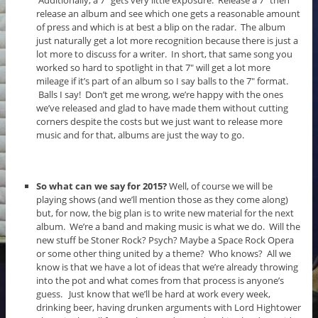
release an album and see which one gets a reasonable amount
of press and which is at best a blip on the radar. The album
just naturally get a lot more recognition because there is just a
lot more to discuss for a writer. In short, that same song you
worked so hard to spotlight in that 7″ will get a lot more
mileage if it’s part of an album so I say balls to the 7″ format.
Balls I say! Don’t get me wrong, we’re happy with the ones
we’ve released and glad to have made them without cutting
corners despite the costs but we just want to release more
music and for that, albums are just the way to go.
So what can we say for 2015?
Well, of course we will be
playing shows (and we’ll mention those as they come along)
but, for now, the big plan is to write new material for the next
album. We’re a band and making music is what we do. Will the
new stuff be Stoner Rock? Psych? Maybe a Space Rock Opera
or some other thing united by a theme? Who knows? All we
know is that we have a lot of ideas that we’re already throwing
into the pot and what comes from that process is anyone’s
guess. Just know that we’ll be hard at work every week,
drinking beer, having drunken arguments with Lord Hightower