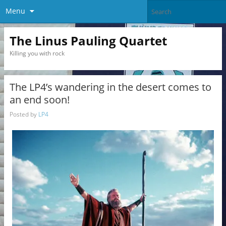
Menu
The Linus Pauling Quartet
Killing you with rock
The LP4’s wandering in the desert comes to
an end soon!
Posted by
LP4