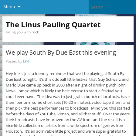
Menu
The Linus Pauling Quartet
Killing you with rock
We play South By Due East this evening
Posted by
LP4
Hey folks, just a friendly reminder that we’ll be playing at South By
Due East tonight. It’s this oddball little festival that Guy Schwarz and
Marlo Blue came up back in 2003 after a night of drinking with John
Nova Lomax which is likely the best excuse to start a festival you
could ever have. The idea was to just grab a bunch of local acts, have
them perform some short sets (10-20 minutes), video tape them, and
then pick the best performances to broadcast. Mind you this started
before the days of YouTube, Vimeo, and all that stuff. Over the years
their broadcasts have improved on the AV front and the result is a
nice little collection of artists from a wide spectrum of genres from
Houston. It’s an admirable little project and we’re super grateful to