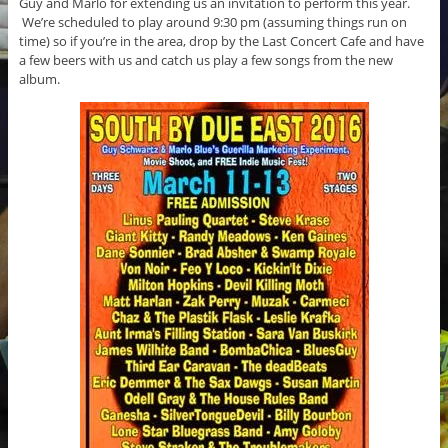
Guy and Marlo for extending us an invitation to perform this year.
We’re scheduled to play around 9:30 pm (assuming things run on
time) so if you’re in the area, drop by the Last Concert Cafe and have
a few beers with us and catch us play a few songs from the new
album.