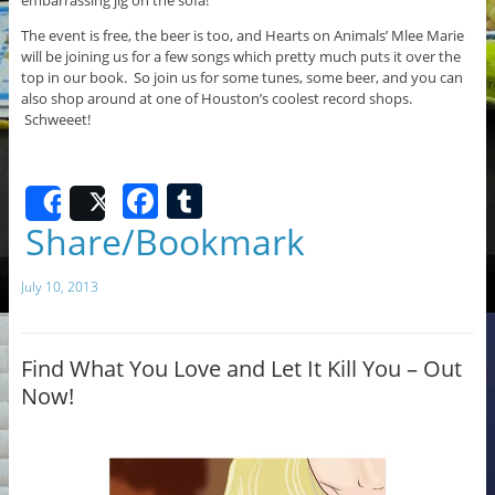
The event is free, the beer is too, and Hearts on Animals’ Mlee Marie
will be joining us for a few songs which pretty much puts it over the
top in our book. So join us for some tunes, some beer, and you can
also shop around at one of Houston’s coolest record shops.
Schweeet!
F
T
Share
Post
a
u
Share/Bookmark
c
m
July 10, 2013
e
bl
b
r
o
Find What You Love and Let It Kill You – Out
Now!
o
k