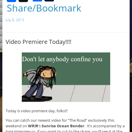
a
u
Share/Bookmark
c
m
July 8, 2013
e
bl
b
r
o
Video Premiere Today!!!!
o
k
Today is video premiere day, folks!!!
You can catch our newest video for “The Road” exclusively this
weekend on
WRIR
‘s
Sunrise Ocean Bender
. It’s accompanied by a
long interview so, if you want to cut to the chase, you’ll see it at the