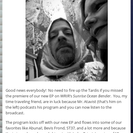
k
Good news everybody! No need to fire up the Tardis if you missed
the premiere of our new EP on WRIR’s
Sunrise Ocean Bender
. You, my
time traveling friend, are in luck because Mr. Atavist (that’s him on
the left) podcasts his program and you can now listen to the
broadcast.
The program kicks off with our new EP and flows into some of our
favorites like Abunai!, Bevis Frond, ST37, and a lot more and because