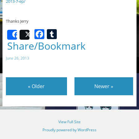
2013-7-ep/
Thanks Jerry
F
T
Share
Post
a
u
Share/Bookmark
c
m
June 26, 2013
e
bl
b
r
o
«
Older
Newer
»
o
k
View Full Site
Proudly powered by WordPress