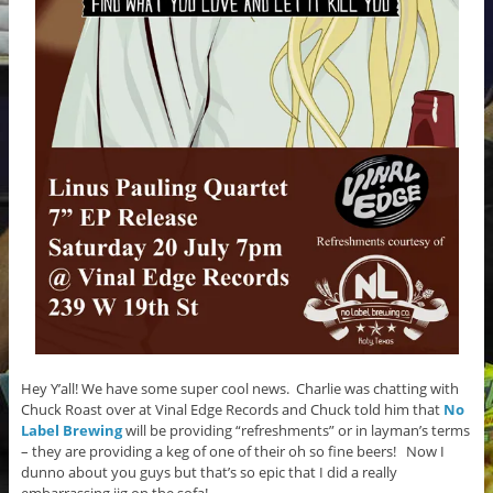
Hey Y’all! We have some super cool news. Charlie was chatting with
Chuck Roast over at Vinal Edge Records and Chuck told him that
No
Label Brewing
will be providing “refreshments” or in layman’s terms
– they are providing a keg of one of their oh so fine beers! Now I
dunno about you guys but that’s so epic that I did a really
embarrassing jig on the sofa!