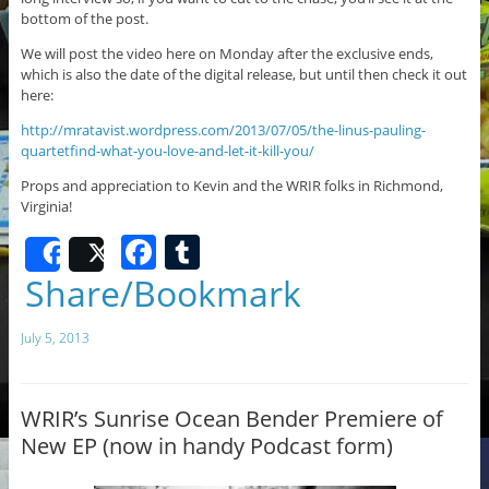
bottom of the post.
We will post the video here on Monday after the exclusive ends,
which is also the date of the digital release, but until then check it out
here:
http://mratavist.wordpress.com/2013/07/05/the-linus-pauling-
quartetfind-what-you-love-and-let-it-kill-you/
Props and appreciation to Kevin and the WRIR folks in Richmond,
Virginia!
F
T
Share
Post
a
u
Share/Bookmark
c
m
July 5, 2013
e
bl
b
r
o
WRIR’s Sunrise Ocean Bender Premiere of
New EP (now in handy Podcast form)
o