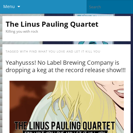
Menu
The Linus Pauling Quartet
Killing you with rock
TAGGED WITH
FIND WHAT YOU LOVE AND LET IT KILL YOU
Yeahyusss! No Label Brewing Company is
dropping a keg at the record release show!!!