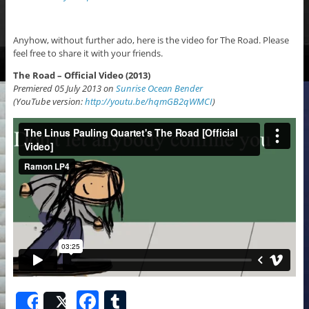
Anyhow, without further ado, here is the video for The Road. Please
feel free to share it with your friends.
The Road – Official Video (2013)
Premiered 05 July 2013 on
Sunrise Ocean Bender
(YouTube version:
http://youtu.be/hqmGB2qWMCI
)
F
T
Share
Post