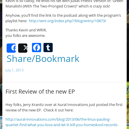
Kevin is so classy, he ends his set with Judas Priests’ version of “Green
Manalishi (With The Two-Pronged Crown)” which is crazy sick!
Anyhow, you’ll find the link to the podcast along with the program’s
playlist here:
http://wrir.org/index.php?/blog/entry/10873/
Thanks Kevin and WRIR,
you folks are awesome.
F
T
Share
Post
a
u
Share/Bookmark
c
m
July 1, 2013
e
bl
b
r
o
First Review of the new EP
o
Hey folks, Jerry Kranitz over at Aural Innovations just posted the first
k
review of the new EP. Check it out here:
http://aural-innovations.com/blog/2013/06/the-linus-pauling-
quartet-find-what-you-love-and-let-it-kill-you-homeskool-records-