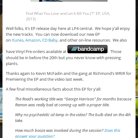
Find What You Love and Let It Kill You (7″ EP, USA,
2013)
Well folks, it’s EP release day here at LP4 central. We hope y’all enjoy
the new tracks. You can now download our new EP
on
Itunes
,
Amazon
,
CD Baby
, and other on-line resources. We also
have Vinyl Pre-orders available at
. Those
should be in before the 20th but you never know with pressing
plants.
Thanks again to Kevin McFadin and the gang at Richmond’s WRIR for
Premiering the EP and the video last week.
A few final miscellaneous facts about this EP for y’all:
The Road’s working title was “George Harrison” for months because
Ramon was really bad at coming up with a proper title.
Why no psychedelic oil lamp in the video? The bulb died on the 4th
take.
How much booze was involved during the session?
Does this
answer your question?