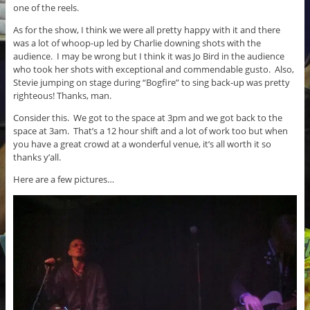
one of the reels.
As for the show, I think we were all pretty happy with it and there
was a lot of whoop-up led by Charlie downing shots with the
audience. I may be wrong but I think it was Jo Bird in the audience
who took her shots with exceptional and commendable gusto. Also,
Stevie jumping on stage during “Bogfire” to sing back-up was pretty
righteous! Thanks, man.
Consider this. We got to the space at 3pm and we got back to the
space at 3am. That’s a 12 hour shift and a lot of work too but when
you have a great crowd at a wonderful venue, it’s all worth it so
thanks y’all.
Here are a few pictures…