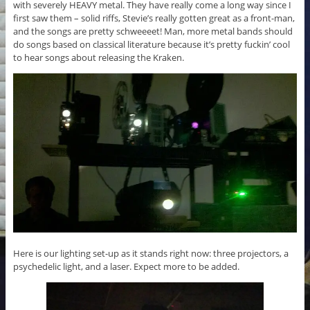
with severely HEAVY metal. They have really come a long way since I
first saw them – solid riffs, Stevie’s really gotten great as a front-man,
and the songs are pretty schweeeet! Man, more metal bands should
do songs based on classical literature because it’s pretty fuckin’ cool
to hear songs about releasing the Kraken.
Here is our lighting set-up as it stands right now: three projectors, a
psychedelic light, and a laser. Expect more to be added.