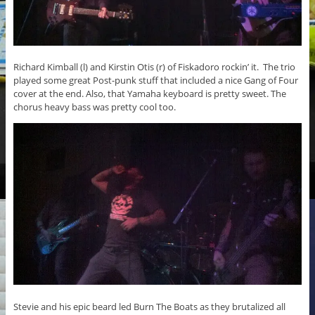
Richard Kimball (l) and Kirstin Otis (r) of Fiskadoro rockin’ it. The trio
played some great Post-punk stuff that included a nice Gang of Four
cover at the end. Also, that Yamaha keyboard is pretty sweet. The
chorus heavy bass was pretty cool too.
Stevie and his epic beard led Burn The Boats as they brutalized all