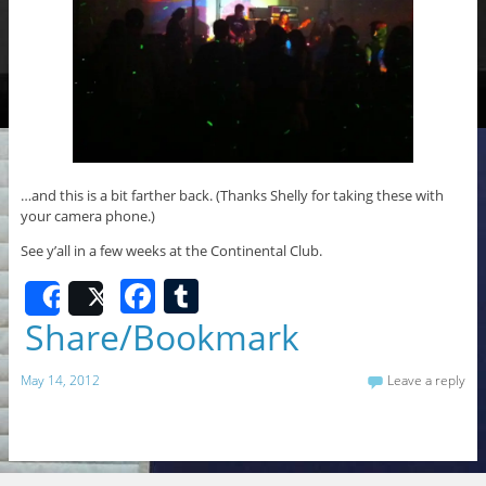
…and this is a bit farther back. (Thanks Shelly for taking these with
your camera phone.)
See y’all in a few weeks at the Continental Club.
F
T
Share
Post
a
u
Share/Bookmark
c
m
May 14, 2012
Leave a reply
e
bl
b
r
o