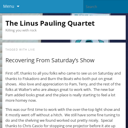
Menu
The Linus Pauling Quartet
Killing you with rock
TAGGED WITH
LIVE
Recovering From Saturday’s Show
First off, thanks to all you folks who came to see us on Saturday and
thanks to Fiskadoro and Burn the Boats who both put on great
shows. Also love and appreciation to Pam, Terry, and the rest of the
folks at Walter’s who are always great to work with. The new bar
Pam added looks great and the place is really starting to feel a lot
more homey now.
This was our first time to work with the over-the-top light show and
it mostly went off without a hitch. We still have some fine tuning to
do and the shelving we found worked out pretty nicely. Special
thanks to Chris Cascio for stopping one projector before it ate up