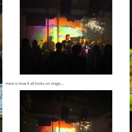
Here is how it all looks on stage….