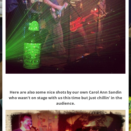
Here are also some nice shots by our own Carol Ann Sandin
who wasn’t on stage with us this time but just chillin’ in the
audience.