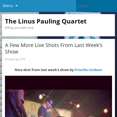
Menu
The Linus Pauling Quartet
Killing you with rock
A Few More Live Shots From Last Week’s
Show
Posted by
LP4
Nice shot from last week’s show by
Priscilla Lindeen