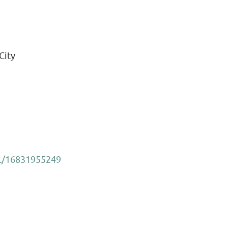
City
et/16831955249