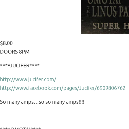
$8.00
DOORS 8PM
****JUCIFER****
http://www.jucifer.com/
http://www.facebook.com/pages/Jucifer/6909806762
So many amps…so so many amps!!!!