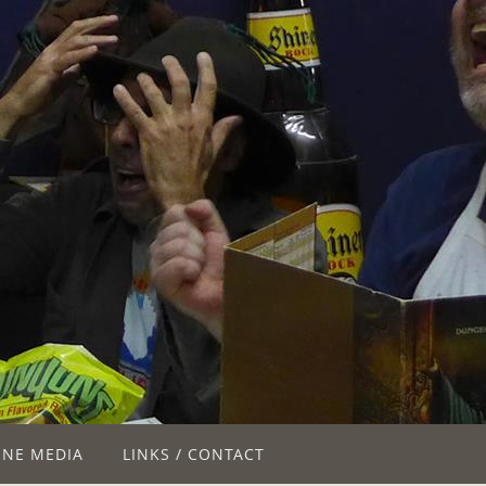
INE MEDIA
LINKS / CONTACT