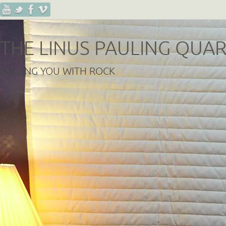
THE LINUS PAULING QUA
KILLING YOU WITH ROCK