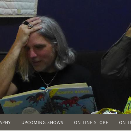
APHY
UPCOMING SHOWS
ON-LINE STORE
ON-L