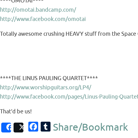
****OMOTAI****
http://omotai.bandcamp.com/
http://www.facebook.com/omotai
Totally awesome crushing HEAVY stuff from the Space 
****THE LINUS PAULING QUARTET****
http://www.worshipguitars.org/LP4/
http://www.facebook.com/pages/Linus-Pauling-Quart
That’d be us!
Fa
T
Share/Bookmark
Share
Post
c
u