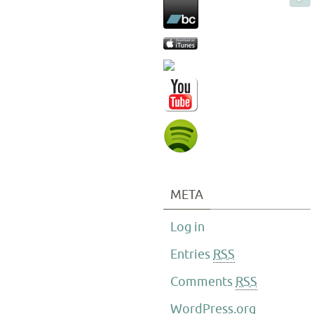
META
Log in
Entries
RSS
Comments
RSS
WordPress.org