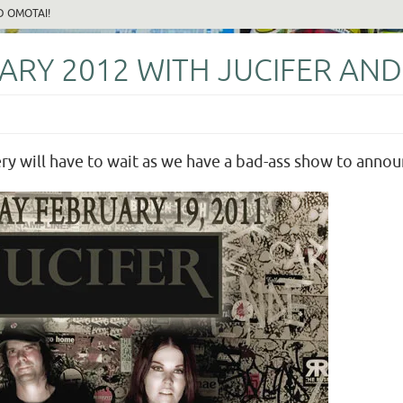
D OMOTAI!
RY 2012 WITH JUCIFER AND
y will have to wait as we have a bad-ass show to announc