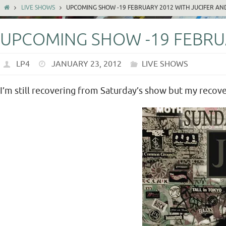
LIVE SHOWS
UPCOMING SHOW -19 FEBRUARY 2012 WITH JUCIFER AN
UPCOMING SHOW -19 FEBRUA
LP4
JANUARY 23, 2012
LIVE SHOWS
I’m still recovering from Saturday’s show but my recover