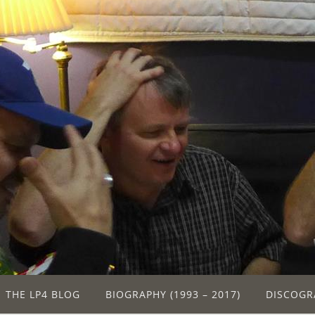
THE LP4 BLOG
BIOGRAPHY (1993 – 2017)
DISCOGR