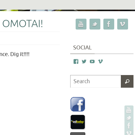
 OMOTAI!
SOCIAL
e. Dig it!!!!