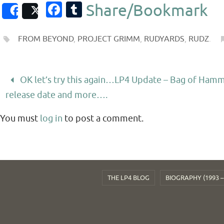
Fa
T
Share/Bookmark
Share
Post
c
u
e
m
FROM BEYOND
,
PROJECT GRIMM
,
RUDYARDS
,
RUDZ
.
b
bl
o
r
OK let’s try this again…LP4 Update – Bag of Ham
o
release date and more….
k
You must
log in
to post a comment.
THE LP4 BLOG
BIOGRAPHY (1993 –