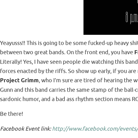
Yeayusss!! This is going to be some fucked-up heavy shi
between two great bands. On the front end, you have
F
Literally! Yes, I have seen people die watching this ba
forces enacted by the riffs. So show up early, if you a
Project Grimm
, who I’m sure are tired of hearing the
Gunn and this band carries the same stamp of the ball-cr
sardonic humor, and a bad ass rhythm section means R
Be there!
Facebook Event link:
http://www.facebook.com/events