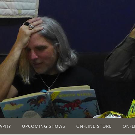
APHY
UPCOMING SHOWS
ON-LINE STORE
ON-L