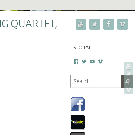
G QUARTET,
SOCIAL