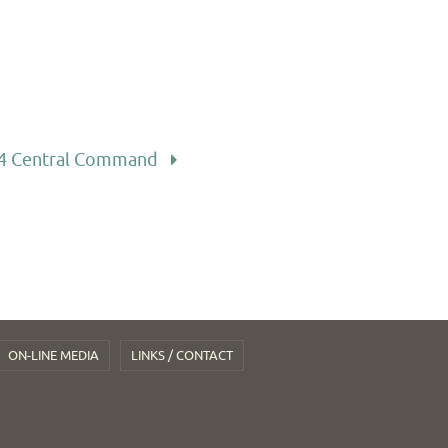
4 Central Command
ON-LINE MEDIA
LINKS / CONTACT