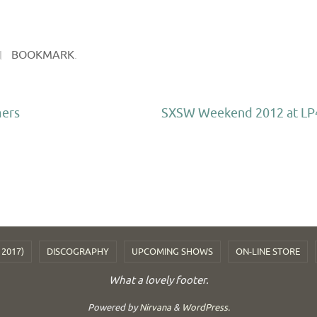
BOOKMARK
.
mers
SXSW Weekend 2012 at LP
 2017)
DISCOGRAPHY
UPCOMING SHOWS
ON-LINE STORE
What a lovely footer.
Powered by
Nirvana
&
WordPress.