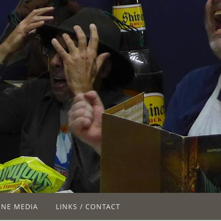
INE MEDIA
LINKS / CONTACT