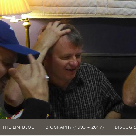
THE LP4 BLOG
BIOGRAPHY (1993 – 2017)
DISCOGR