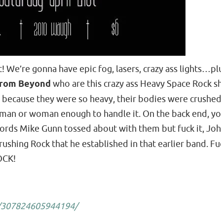
t! We’re gonna have epic fog, lasers, crazy ass lights…
rom Beyond
who are this crazy ass Heavy Space Rock shit
nd because they were so heavy, their bodies were crushed
re man or woman enough to handle it. On the back end, yo
 words Mike Gunn tossed about with them but fuck it, Jo
ushing Rock that he established in that earlier band. Fuc
OCK!
/307824605944194/