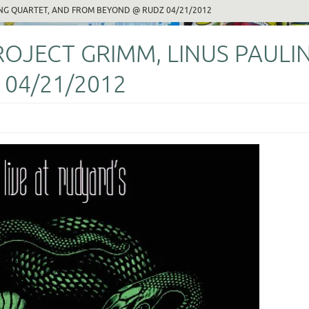
NG QUARTET, AND FROM BEYOND @ RUDZ 04/21/2012
JECT GRIMM, LINUS PAULIN
04/21/2012