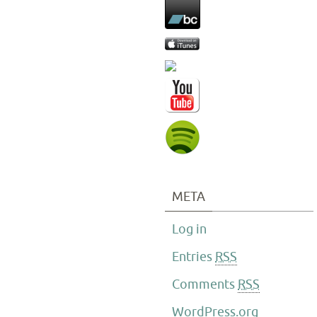
META
Log in
Entries
RSS
Comments
RSS
WordPress.org