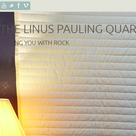
THE LINUS PAULING QUA
KILLING YOU WITH ROCK