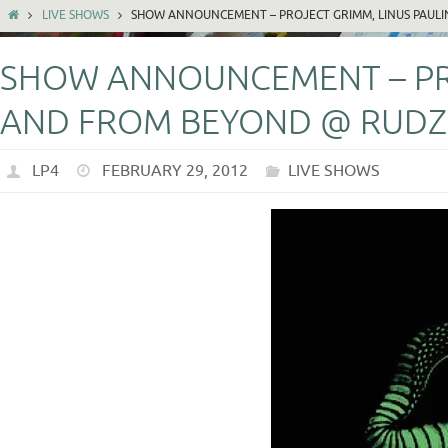
LIVE SHOWS
SHOW ANNOUNCEMENT – PROJECT GRIMM, LINUS PAULI
SHOW ANNOUNCEMENT – PRO
AND FROM BEYOND @ RUDZ 
LP4
FEBRUARY 29, 2012
LIVE SHOWS