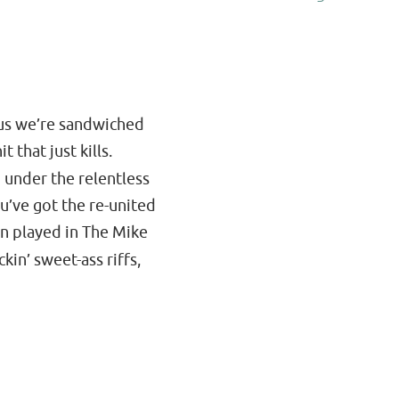
plus we’re sandwiched
 that just kills.
 under the relentless
u’ve got the re-united
hn played in The Mike
kin’ sweet-ass riffs,