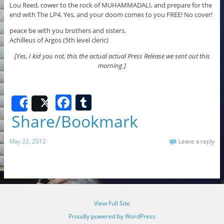
Lou Reed, cower to the rock of MUHAMMADALI, and prepare for the
end with The LP4. Yes, and your doom comes to you FREE! No cover!
peace be with you brothers and sisters,
Achilleus of Argos (5th level cleric)
[Yes, I kid you not, this the actual actual Press Release we sent out this
morning.]
F
T
Share
Post
a
u
Share/Bookmark
c
m
May 22, 2012
Leave a reply
e
bl
b
r
o
o
View Full Site
k
Proudly powered by WordPress