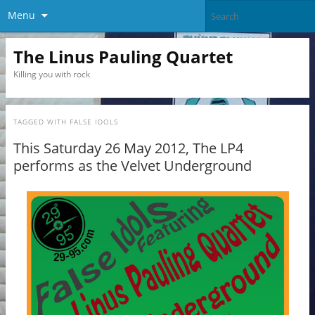
Menu
The Linus Pauling Quartet
Killing you with rock
TAGGED WITH
FALSE IDOLS
This Saturday 26 May 2012, The LP4
performs as the Velvet Underground