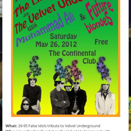
What:
29-95 False Idols tribute to Velvet Underground