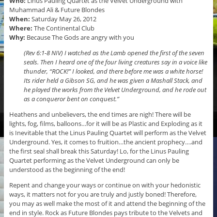
Who:
Linus Pauling Quartet as the Velvet Underground with
Muhammad Ali & Future Blondes
When:
Saturday May 26, 2012
Where:
The Continental Club
Why:
Because The Gods are angry with you
(Rev 6:1-8 NIV) I watched as the Lamb opened the first of the seven
seals. Then I heard one of the four living creatures say in a voice like
thunder, “ROCK!” I looked, and there before me was a white horse!
Its rider held a Gibson SG, and he was given a Mashall Stack, and
he played the works from the Velvet Underground, and he rode out
as a conqueror bent on conquest.”
Heathens and unbelievers, the end times are nigh! There will be
lights, fog, films, balloons…for it will be as Plastic and Exploding as it
is Inevitable that the Linus Pauling Quartet will perform as the Velvet
Underground. Yes, it comes to fruition…the ancient prophecy….and
the first seal shall break this Saturday! Lo, for the Linus Pauling
Quartet performing as the Velvet Underground can only be
understood as the beginning of the end!
Repent and change your ways or continue on with your hedonistic
ways, it matters not for you are truly and justly boned! Therefore,
you may as well make the most of it and attend the beginning of the
end in style. Rock as Future Blondes pays tribute to the Velvets and