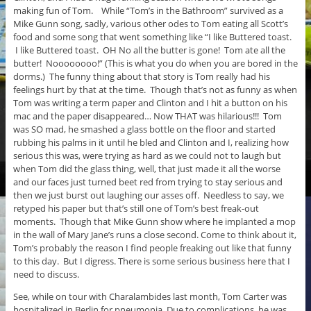
making fun of Tom. While “Tom’s in the Bathroom” survived as a
Mike Gunn song, sadly, various other odes to Tom eating all Scott’s
food and some song that went something like “I like Buttered toast.
I like Buttered toast. OH No all the butter is gone! Tom ate all the
butter! Noooooooo!” (This is what you do when you are bored in the
dorms.) The funny thing about that story is Tom really had his
feelings hurt by that at the time. Though that’s not as funny as when
Tom was writing a term paper and Clinton and I hit a button on his
mac and the paper disappeared… Now THAT was hilarious!!! Tom
was SO mad, he smashed a glass bottle on the floor and started
rubbing his palms in it until he bled and Clinton and I, realizing how
serious this was, were trying as hard as we could not to laugh but
when Tom did the glass thing, well, that just made it all the worse
and our faces just turned beet red from trying to stay serious and
then we just burst out laughing our asses off. Needless to say, we
retyped his paper but that’s still one of Tom’s best freak-out
moments. Though that Mike Gunn show where he implanted a mop
in the wall of Mary Jane’s runs a close second. Come to think about it,
Tom’s probably the reason I find people freaking out like that funny
to this day. But I digress. There is some serious business here that I
need to discuss.
See, while on tour with Charalambides last month, Tom Carter was
hospitalized in Berlin for pneumonia. Due to complications, he was