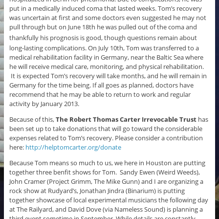
put in a medically induced coma that lasted weeks. Tom’s recovery
was uncertain at first and some doctors even suggested he may not
pull through but on June 18th he was pulled out of the coma and
thankfully his
prognosis is good, t
hough questions remain about
long-lasting complications. On July 10th, Tom was transferred to a
medical rehabilitation facility in Germany, near the Baltic Sea where
he will receive medical care, monitoring, and physical rehabilitation.
It is expected Tom’s recovery will take months, and he will remain in
Germany for the time being. If all goes as planned, doctors have
recommend that he may be able to return to work and regular
activity by January 2013.
Because of this,
The Robert Thomas Carter Irrevocable Trust
has
been set up to take donations that will go toward the considerable
expenses related to Tom’s recovery. Please consider a contribution
here:
http://helptomcarter.org/donate
Because Tom means so much to us, we here in Houston are putting
together three benfit shows for Tom. Sandy Ewen (Weird Weeds),
John Cramer (Project Grimm, The Mike Gunn) and I are organizing a
rock show at Rudyard’s, Jonathan Jindra (Binarium) is putting
together showcase of local experimental musicians the following day
at The Railyard, and David Dove (via Nameless Sound) is planning a
third event sometime in September. While details are constantly