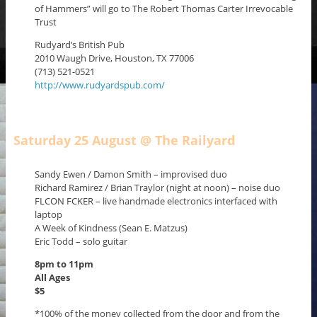
of Hammers” will go to The Robert Thomas Carter Irrevocable
Trust
Rudyard’s British Pub
2010 Waugh Drive, Houston, TX 77006
(713) 521-0521
http://www.rudyardspub.com/
Saturday 25 August @ The Railyard
Sandy Ewen / Damon Smith – improvised duo
Richard Ramirez / Brian Traylor (night at noon) – noise duo
FLCON FCKER – live handmade electronics interfaced with
laptop
A Week of Kindness (Sean E. Matzus)
Eric Todd – solo guitar
8pm to 11pm
All Ages
$5
*100% of the money collected from the door and from the