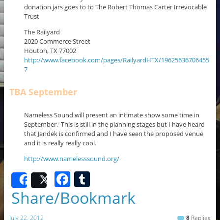
donation jars goes to to The Robert Thomas Carter Irrevocable
Trust
The Railyard
2020 Commerce Street
Houton, TX 77002
http://www.facebook.com/pages/RailyardHTX/19625636706455
7
TBA September
Nameless Sound will present an intimate show some time in
September. This is still in the planning stages but I have heard
that Jandek is confirmed and I have seen the proposed venue
and it is really really cool.
http://www.namelesssound.org/
F
T
Share
Post
a
u
Share/Bookmark
c
m
July 22, 2012
8
Replies