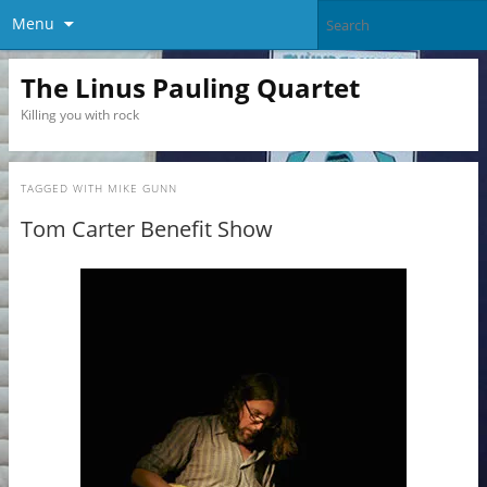
Menu
The Linus Pauling Quartet
Killing you with rock
TAGGED WITH
MIKE GUNN
Tom Carter Benefit Show