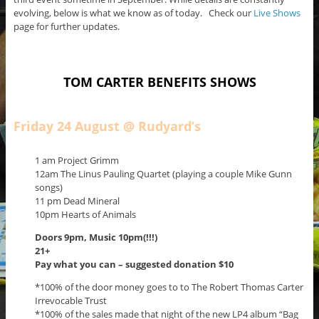
evolving, below is what we know as of today. Check our
Live Shows
page for further updates.
TOM CARTER BENEFITS SHOWS
Friday 24 August @ Rudyard’s
1 am Project Grimm
12am The Linus Pauling Quartet (playing a couple Mike Gunn
songs)
11 pm Dead Mineral
10pm Hearts of Animals
Doors 9pm,
Music 10pm(!!!)
21+
Pay what you can – suggested donation $10
*100% of the door money goes to to The Robert Thomas Carter
Irrevocable Trust
*100% of the sales made that night of the new LP4 album “Bag