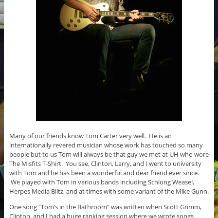
Many of our friends know Tom Carter very well. He is an
internationally revered musician whose work has touched so many
people but to us Tom will always be that guy we met at UH who wore
The Misfits T-Shirt. You see, Clinton, Larry, and I went to university
with Tom and he has been a wonderful and dear friend ever since.
We played with Tom in various bands including Schlong Weasel,
Herpes Media Blitz, and at times with some variant of the Mike Gunn.
One song “Tom’s in the Bathroom” was written when Scott Grimm,
Clinton, and I had a huge ranking session where we wrote songs