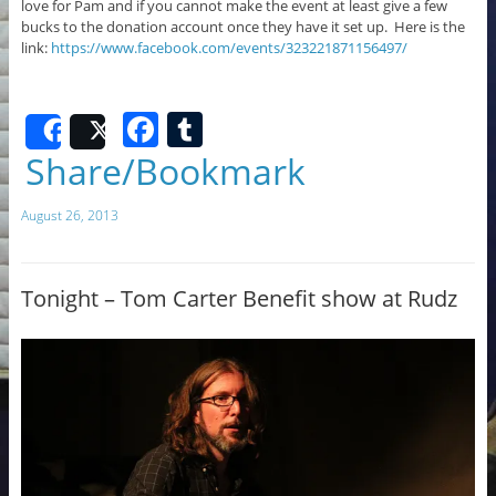
love for Pam and if you cannot make the event at least give a few
bucks to the donation account once they have it set up. Here is the
link:
https://www.facebook.com/events/323221871156497/
F
T
Share
Post
a
u
Share/Bookmark
c
m
August 26, 2013
e
bl
b
r
o
Tonight – Tom Carter Benefit show at Rudz
o
k