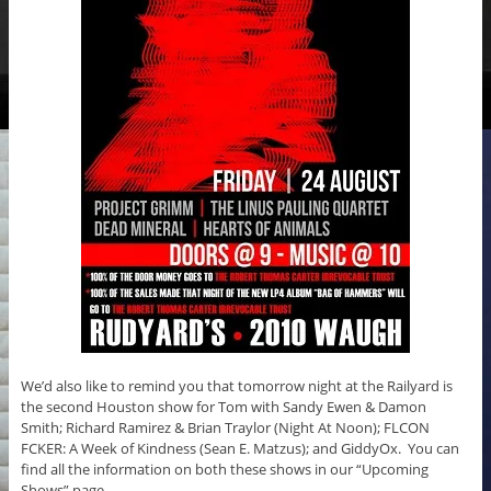
We’d also like to remind you that tomorrow night at the Railyard is
the second Houston show for Tom with Sandy Ewen & Damon
Smith; Richard Ramirez & Brian Traylor (Night At Noon); FLCON
FCKER: A Week of Kindness (Sean E. Matzus); and GiddyOx. You can
find all the information on both these shows in our “Upcoming
Shows” page.