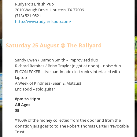
Rudyard’s British Pub
2010 Waugh Drive, Houston, TX 77006
(713) 521-0521
http://www.rudyardspub.com/
Saturday 25 August @ The Railyard
Sandy Ewen / Damon Smith – improvised duo
Richard Ramirez / Brian Traylor (night at noon) – noise duo
FLCON FCKER – live handmade electronics interfaced with
laptop
A Week of Kindness (Sean E. Matzus)
Eric Todd – solo guitar
8pm to 11pm
All Ages
$5
*100% of the money collected from the door and from the
donation jars goes to to The Robert Thomas Carter Irrevocable
Trust