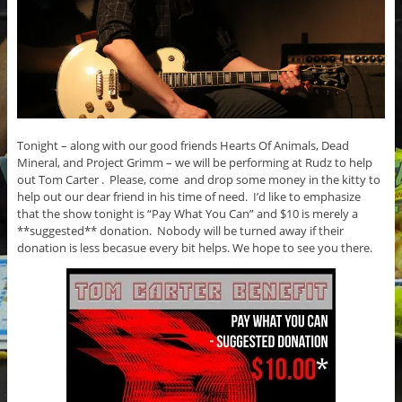
Tonight – along with our good friends Hearts Of Animals, Dead
Mineral, and Project Grimm – we will be performing at Rudz to help
out Tom Carter . Please, come and drop some money in the kitty to
help out our dear friend in his time of need. I’d like to emphasize
that the show tonight is “Pay What You Can” and $10 is merely a
**suggested** donation. Nobody will be turned away if their
donation is less becasue every bit helps. We hope to see you there.