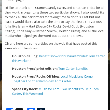
I’d like to thank John Cramer, Sandy Ewen, and Jonathan Jindra for all
their work in organizing these two particular shows. I also would like
to thank all the performers for taking time to do this. Last but not
least, I would like to also take the time to say thanks to the various
folks like Jeremy Hart (Space City Rock), David Cobb (Houston
Calling), Chris Gray & Nathan Smith (Houston Press), and all the local
media who helped get the word out about the shows.
Oh and here are some articles on the web that have posted this
week about the shows:
Houston Calling:
Benefit shows for Charalambides’ Tom Carter
this weekend
Houston Press’ print edition:
Tom Carter Benefits
Houston Press’ Rocks Off blog:
Local Musicians Come
Together For Charalambides’ Tom Carter
Space City Rock:
Music for Tom: Two Benefits to Help Tom
Carter, This Weekend