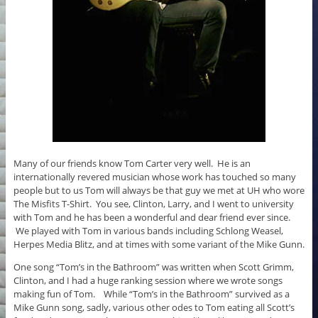
Many of our friends know Tom Carter very well. He is an
internationally revered musician whose work has touched so many
people but to us Tom will always be that guy we met at UH who wore
The Misfits T-Shirt. You see, Clinton, Larry, and I went to university
with Tom and he has been a wonderful and dear friend ever since.
We played with Tom in various bands including Schlong Weasel,
Herpes Media Blitz, and at times with some variant of the Mike Gunn.
One song “Tom’s in the Bathroom” was written when Scott Grimm,
Clinton, and I had a huge ranking session where we wrote songs
making fun of Tom. While “Tom’s in the Bathroom” survived as a
Mike Gunn song, sadly, various other odes to Tom eating all Scott’s