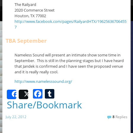
The Railyard
2020 Commerce Street
Houton, TX 77002
http://www.facebook.com/pages/RailyardHTX/19625636706455
7
TBA September
Nameless Sound will present an intimate show some time in
September. This is still in the planning stages but I have heard
that Jandek is confirmed and I have seen the proposed venue
and it is really really cool.
http://www.namelesssound.org/
F
T
Share
Post
a
u
Share/Bookmark
c
m
July 22, 2012
8
Replies
e
bl
b
r