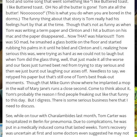
food and some song that went something like “I like Buttered toast.
I like Buttered toast. OH No all the butter is gone! Tom ate all the
butter! Noooooooo!” (This is what you do when you are bored in the
dorms.) The funny thing about that story is Tom really had his
feelings hurt by that at the time. Though that’s not as funny as when
Tom was writing a term paper and Clinton and I hit a button on his
mac and the paper disappeared… Now THAT was hilarious!!! Tom
was SO mad, he smashed a glass bottle on the floor and started
rubbing his palms in it until he bled and Clinton and I, realizing how
serious this was, were trying as hard as we could not to laugh but
when Tom did the glass thing, well, that just made it all the worse
and our faces just turned beet red from trying to stay serious and
then we just burst out laughing our asses off. Needless to say, we
retyped his paper but that’s still one of Tom’s best freak-out
moments. Though that Mike Gunn show where he implanted a mop
in the wall of Mary Jane’s runs a close second. Come to think about it,
Tom’s probably the reason I find people freaking out like that funny
to this day. But I digress. There is some serious business here that I
need to discuss.
See, while on tour with Charalambides last month, Tom Carter was
hospitalized in Berlin for pneumonia. Due to complications, he was
put in a medically induced coma that lasted weeks. Tom’s recovery
was uncertain at first and some doctors even suggested he may not