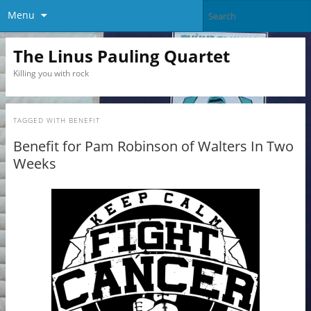
Menu
The Linus Pauling Quartet
Killing you with rock
TAGGED WITH
BENEFIT
Benefit for Pam Robinson of Walters In Two
Weeks