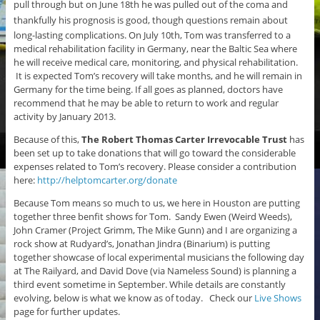
pull through but on June 18th he was pulled out of the coma and
thankfully his
prognosis is good, t
hough questions remain about
long-lasting complications. On July 10th, Tom was transferred to a
medical rehabilitation facility in Germany, near the Baltic Sea where
he will receive medical care, monitoring, and physical rehabilitation.
It is expected Tom’s recovery will take months, and he will remain in
Germany for the time being. If all goes as planned, doctors have
recommend that he may be able to return to work and regular
activity by January 2013.
Because of this,
The Robert Thomas Carter Irrevocable Trust
has
been set up to take donations that will go toward the considerable
expenses related to Tom’s recovery. Please consider a contribution
here:
http://helptomcarter.org/donate
Because Tom means so much to us, we here in Houston are putting
together three benfit shows for Tom. Sandy Ewen (Weird Weeds),
John Cramer (Project Grimm, The Mike Gunn) and I are organizing a
rock show at Rudyard’s, Jonathan Jindra (Binarium) is putting
together showcase of local experimental musicians the following day
at The Railyard, and David Dove (via Nameless Sound) is planning a
third event sometime in September. While details are constantly
evolving, below is what we know as of today. Check our
Live Shows
page for further updates.