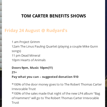
TOM CARTER BENEFITS SHOWS
Friday 24 August @ Rudyard’s
1 am Project Grimm
12am The Linus Pauling Quartet (playing a couple Mike Gunn
songs)
11 pm Dead Mineral
10pm Hearts of Animals
Doors 9pm,
Music 10pm(!!!)
21+
Pay what you can – suggested donation $10
*100% of the door money goes to to The Robert Thomas Carter
Irrevocable Trust
*100% of the sales made that night of the new LP4 album “Bag
of Hammers” will go to The Robert Thomas Carter Irrevocable
Trust