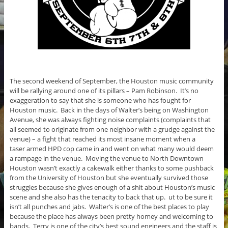
The second weekend of September, the Houston music community
will be rallying around one of its pillars – Pam Robinson. It’s no
exaggeration to say that she is someone who has fought for
Houston music. Back in the days of Walter’s being on Washington
Avenue, she was always fighting noise complaints (complaints that
all seemed to originate from one neighbor with a grudge against the
venue) – a fight that reached its most insane moment when a
taser armed HPD cop came in and went on what many would deem
a rampage in the venue. Moving the venue to North Downtown
Houston wasn’t exactly a cakewalk either thanks to some pushback
from the University of Houston but she eventually survived those
struggles because she gives enough of a shit about Houston’s music
scene and she also has the tenacity to back that up. ut to be sure it
isn’t all punches and jabs. Walter’s is one of the best places to play
because the place has always been pretty homey and welcoming to
bands. Terry is one of the city’s best sound engineers and the staff is