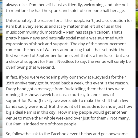
always nice. Pam herself is just as friendly, welcoming, and nice not
to mention she has the spunk and spirit of someone half her age.
Unfortunately, the reason for all the hoopla isn’t just a celebration for
Pam but a very serious and scary matter that left all of us in the
music community dumbstruck – Pam has stage 4 cancer. That’s
pretty heavy news and naturally social media was swarmed with
expressions of shock and support. The day of the announcement
came on the heels of Walter’s announcing that it has set aside the
first weekend of September for an event that is a fundraiser but also
a show of support for Pam. Needless to say, the venue will surely be
overflowing that weekend.
In fact, if you were wondering why our show at Rudyard’s for their
35th anniversary got bumped back a week, this event is the reason.
Every band got a message from Rudz telling them that they were
moving the show a week back as a courtesy to and show of
support for Pam. (Luckily, we were able to make the shift but a few
bands sadly were not.) But the point of this aside is to show just how
big a deal Pam is in this city. How many people would get another
venue to move their whole weekend over just for them? Not many.
But Pam is indeed one of those people.
So, follow the link to the Facebook event below and go show some