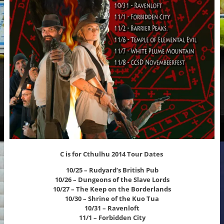
C is for Cthulhu 2014 Tour Dates
10/25 – Rudyard’s British Pub
10/26 – Dungeons of the Slave Lords
10/27 – The Keep on the Borderlands
10/30 – Shrine of the Kuo Tua
10/31 – Ravenloft
11/1 – Forbidden City