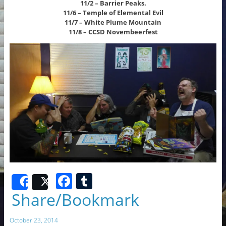
11/2 – Barrier Peaks.
11/6 – Temple of Elemental Evil
11/7 – White Plume Mountain
11/8 – CCSD Novembeerfest
F
T
Share
Post
a
u
Share/Bookmark
c
m
October 23, 2014