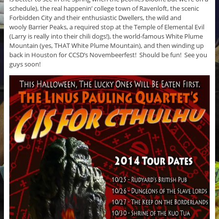
schedule), the real happenin’ college town of Ravenloft, the scenic
Forbidden City and their enthusiastic Dwellers, the wild and
wooly Barrier Peaks, a required stop at the Temple of Elemental Evil
(Larry is really into their chili dogs!), the world-famous White Plume
Mountain (yes, THAT White Plume Mountain), and then winding up
back in Houston for CCSD’s Novembeerfest! Should be fun! See you
guys soon!