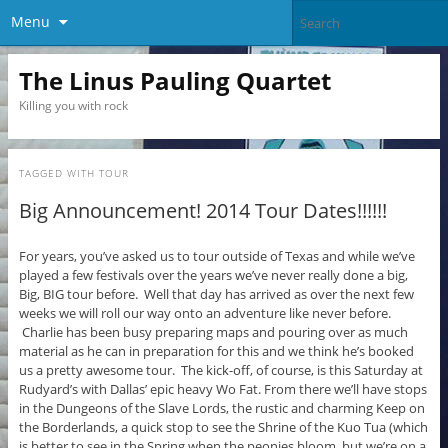
Menu
The Linus Pauling Quartet
Killing you with rock
TAGGED WITH
TOUR
Big Announcement! 2014 Tour Dates!!!!!!
For years, you’ve asked us to tour outside of Texas and while we’ve
played a few festivals over the years we’ve never really done a big,
Big, BIG tour before. Well that day has arrived as over the next few
weeks we will roll our way onto an adventure like never before.
Charlie has been busy preparing maps and pouring over as much
material as he can in preparation for this and we think he’s booked
us a pretty awesome tour. The kick-off, of course, is this Saturday at
Rudyard’s with Dallas’ epic heavy Wo Fat. From there we’ll have stops
in the Dungeons of the Slave Lords, the rustic and charming Keep on
the Borderlands, a quick stop to see the Shrine of the Kuo Tua (which
is better to see in the Spring when the peonies bloom, but we’re on a