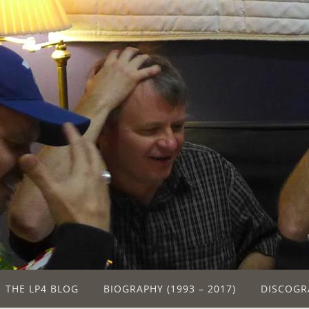
THE LP4 BLOG
BIOGRAPHY (1993 – 2017)
DISCOGR