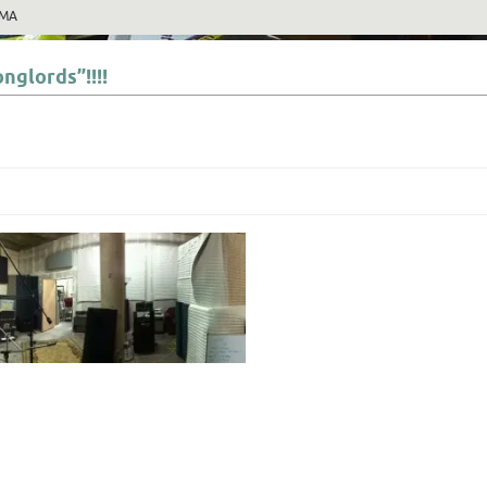
MA
nglords”!!!!