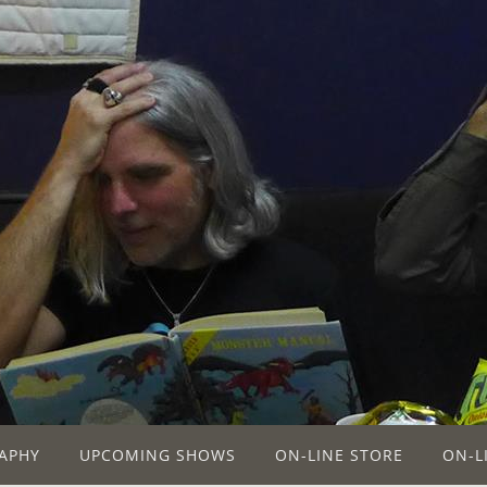
APHY
UPCOMING SHOWS
ON-LINE STORE
ON-L