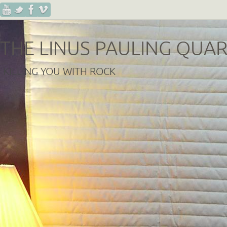
THE LINUS PAULING QUA
KILLING YOU WITH ROCK