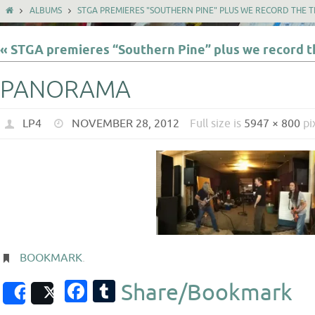
ALBUMS
STGA PREMIERES "SOUTHERN PINE" PLUS WE RECORD THE TH
« STGA premieres “Southern Pine” plus we record th
PANORAMA
LP4
NOVEMBER 28, 2012
Full size is
5947 × 800
pi
BOOKMARK
.
Facebook
Tumblr
Share/Bookmark
Share
Post