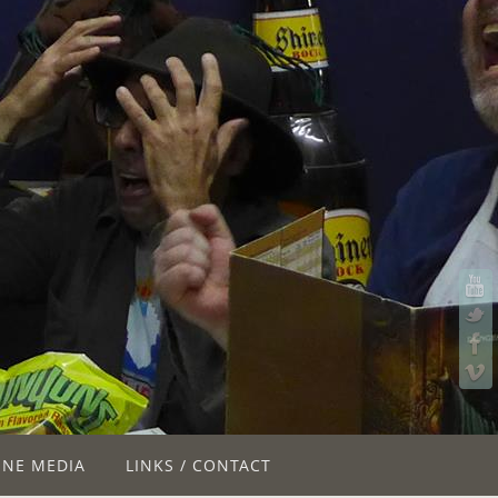
INE MEDIA
LINKS / CONTACT