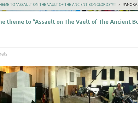
EME TO "ASSAULT ON THE VAULT OF THE ANCIENT BONGLORDS"!!!!
PANORA
e theme to “Assault on The Vault of The Ancient Bo
xels