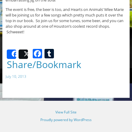
The event is free, the beer is too, and Hearts on Animals’ Mlee Marie
will be joining us for a few songs which pretty much puts it over the
top in our book. So join us for some tunes, some beer, and you can
also shop around at one of Houston’s coolest record shops.
Schweeet!
F
T
Share
Post
a
u
Share/Bookmark
c
m
July 10, 2013
e
bl
b
r
o
o
View Full Site
k
Proudly powered by WordPress