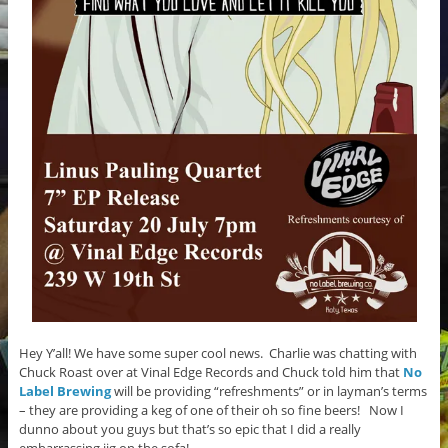
Hey Y’all! We have some super cool news. Charlie was chatting with
Chuck Roast over at Vinal Edge Records and Chuck told him that
No
Label Brewing
will be providing “refreshments” or in layman’s terms
– they are providing a keg of one of their oh so fine beers! Now I
dunno about you guys but that’s so epic that I did a really
embarrassing jig on the sofa!