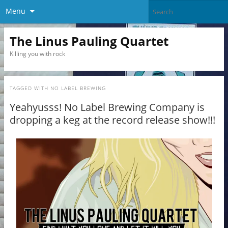
Menu
The Linus Pauling Quartet
Killing you with rock
TAGGED WITH
NO LABEL BREWING
Yeahyusss! No Label Brewing Company is
dropping a keg at the record release show!!!