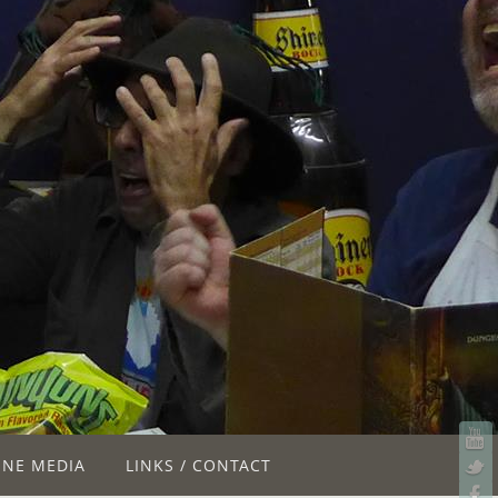
INE MEDIA
LINKS / CONTACT