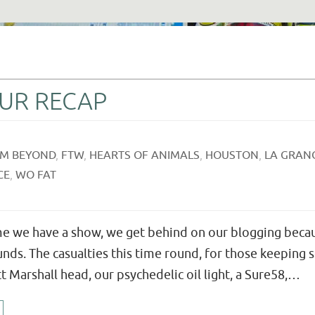
OUR RECAP
M BEYOND
,
FTW
,
HEARTS OF ANIMALS
,
HOUSTON
,
LA GRAN
CE
,
WO FAT
ime we have a show, we get behind on our blogging becau
nds. The casualties this time round, for those keeping
 Marshall head, our psychedelic oil light, a Sure58,…