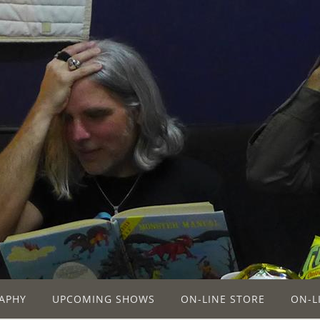
APHY
UPCOMING SHOWS
ON-LINE STORE
ON-L