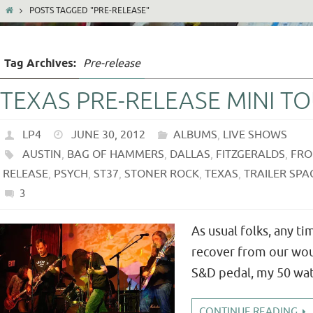
POSTS TAGGED "PRE-RELEASE"
Tag Archives:
Pre-release
TEXAS PRE-RELEASE MINI T
LP4
JUNE 30, 2012
ALBUMS
,
LIVE SHOWS
AUSTIN
,
BAG OF HAMMERS
,
DALLAS
,
FITZGERALDS
,
FRO
RELEASE
,
PSYCH
,
ST37
,
STONER ROCK
,
TEXAS
,
TRAILER SPA
3
As usual folks, any t
recover from our wou
S&D pedal, my 50 watt
CONTINUE READING