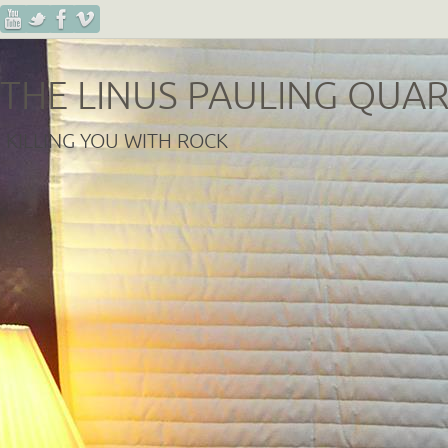
THE LINUS PAULING QUA
KILLING YOU WITH ROCK