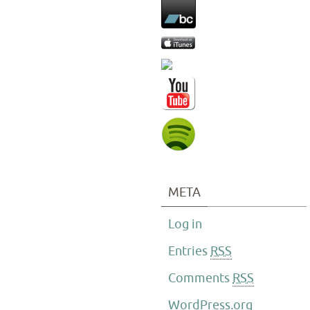
META
Log in
Entries
RSS
Comments
RSS
WordPress.org