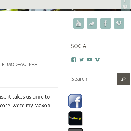
SOCIAL
GE
,
MODFAG
,
PRE-
se it takes us time to
 score, were my Maxon