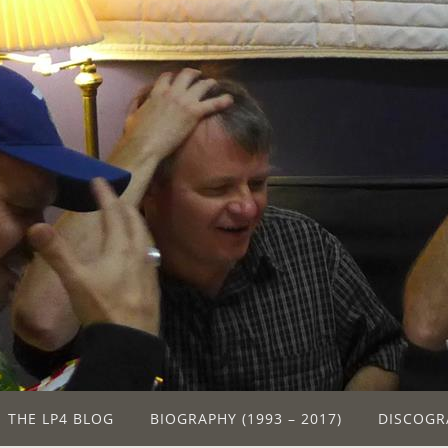
THE LP4 BLOG
BIOGRAPHY (1993 – 2017)
DISCOGR