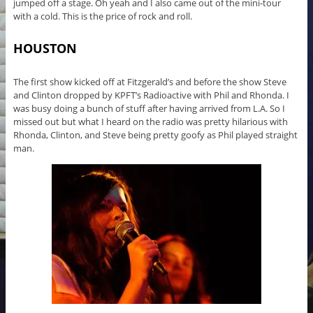
jumped off a stage. Oh yeah and I also came out of the mini-tour
with a cold. This is the price of rock and roll.
HOUSTON
The first show kicked off at Fitzgerald’s and before the show Steve
and Clinton dropped by KPFT’s Radioactive with Phil and Rhonda. I
was busy doing a bunch of stuff after having arrived from L.A. So I
missed out but what I heard on the radio was pretty hilarious with
Rhonda, Clinton, and Steve being pretty goofy as Phil played straight
man.