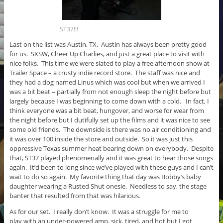
ST37!!!
Last on the list was Austin, TX. Austin has always been pretty good
for us. SXSW, Cheer Up Charlies, and just a great place to visit with
nice folks. This time we were slated to play a free afternoon show at
Trailer Space – a crusty indie record store. The staff was nice and
they had a dog named Linus which was cool but when we arrived I
was a bit beat – partially from not enough sleep the night before but
largely because I was beginning to come down with a cold. In fact, I
think everyone was a bit beat, hungover, and worse for wear from
the night before but I dutifully set up the films and it was nice to see
some old friends. The downside is there was no air conditioning and
it was over 100 inside the store and outside. So it was just this
oppressive Texas summer heat bearing down on everybody. Despite
that, ST37 played phenomenally and it was great to hear those songs
again. It’d been to long since we’ve played with these guys and I can’t
wait to do so again. My favorite thing that day was Bobby’s baby
daughter wearing a Rusted Shut onesie. Needless to say, the stage
banter that resulted from that was hilarious.
As for our set. I really don’t know. It was a struggle for me to
play with an under-powered amp, sick, tired, and hot but I got