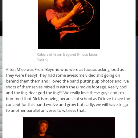
Robert of From Beyond (Photo Jason
Smith)
After, Mlee was From Beyond who were as fuuuuuucking loud as
they were heavy! They had some awesome video shit going on
behind them them and I loved the band putting up photos and live
shots of themselves mixed in with the B movie footage. Really cool
and the fog, dear god the fog!!!! We really love these guys and I’m
bummed that Dick is moving because of school as I’d love to see the
concept for this band evolve and grow but sadly, we will have to go
to another parallel universe to witness that.