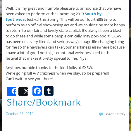
Well, it is my great and humble pleasure to announce that we have
been asked to perform at the upcoming 2013
South by
Southwest
festival
this Spring. This will be our fourth(!!!) time to
perform as an official showcasing act and we couldn’t be more happy
to return to our fair and lovely state capital. It’s always been a blast
to do these and while some people cynically may poo-poo it, SXSW
has been (in a very literal and serious way) a huge life-changing thing
for me so the naysayers can take your snarkiness elsewhere because
I have a lot of good nostalgic emotional weirdness tied to the
festival that makes it pretty special to me. Nya!
Anyhow, humble thanks to the kind folks at SXSW.
We’re going full A/V craziness when we play, so be prepared!
Can’t wait to see you there!
F
T
Share
Post
a
u
Share/Bookmark
c
m
October 25, 2012
Leave a reply
e
bl
b
r