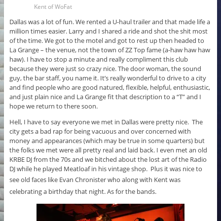
Kent of WoFat
Dallas was a lot of fun. We rented a U-haul trailer and that made life a
million times easier. Larry and I shared a ride and shot the shit most
of the time. We got to the motel and got to rest up then headed to
La Grange – the venue, not the town of ZZ Top fame (a-haw haw haw
haw). I have to stop a minute and really compliment this club
because they were just so crazy nice. The door woman, the sound
guy, the bar staff, you name it. It’s really wonderful to drive to a city
and find people who are good natured, flexible, helpful, enthusiastic,
and just plain nice and La Grange fit that description to a “T” and I
hope we return to there soon.
Hell, I have to say everyone we met in Dallas were pretty nice. The
city gets a bad rap for being vacuous and over concerned with
money and appearances (which may be true in some quarters) but
the folks we met were all pretty real and laid back. I even met an old
KRBE DJ from the 70s and we bitched about the lost art of the Radio
DJ while he played Meatloaf in his vintage shop. Plus it was nice to
see old faces like
Evan Chronister who along with Kent was
celebrating a birthday that night.
As for the bands.