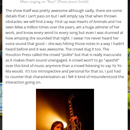
Mlee singing on "Rust" (Photo Jason Smith)
The show itself was pretty awesome although sadly, there are some
details that I can’t pass on but I will simply say that when thrown
obstacles, we will find a way. First up was Hearts of Animals and I’ve
seen Mlee a million times over the years, am a huge admirer of her
work, and know every word to every song but even I was stunned at
how amazing she sounded that night. I swear I’ve never heard her
voice sound that good – she was hitting those notes in a way I hadn’t
heard before and it was awesome. The crowd dug it too. The
Houston Press called the crowd “polite” but that is really inaccurate
as it makes them sound unengaged. A crowd won’t to go “apeshit”
over this kind of music anymore than a crowd listening to say Yo Yo
Ma would. It’s too introspective and personal for that so, I just had
to counter that characterization as I felt it kind of misunderstood the
interaction going on.