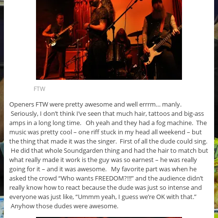
FTW
Openers FTW were pretty awesome and well errrm… manly.
Seriously, I don’t think I’ve seen that much hair, tattoos and big-ass
amps in a long long time. Oh yeah and they had a fog machine. The
music was pretty cool – one riff stuck in my head all weekend – but
the thing that made it was the singer. First of all the dude could sing.
He did that whole Soundgarden thing and had the hair to match but
what really made it work is the guy was so earnest – he was really
going for it – and it was awesome. My favorite part was when he
asked the crowd “Who wants FREEDOM?!!!” and the audience didn’t
really know how to react because the dude was just so intense and
everyone was just like, “Ummm yeah, I guess we’re OK with that.”
Anyhow those dudes were awesome.