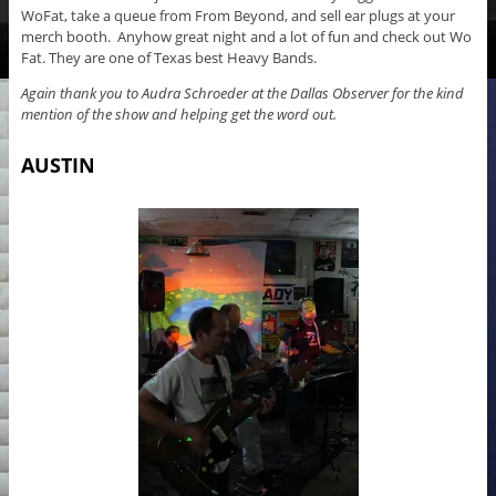
WoFat, take a queue from From Beyond, and sell ear plugs at your
merch booth. Anyhow great night and a lot of fun and check out Wo
Fat. They are one of Texas best Heavy Bands.
Again thank you to Audra Schroeder at the Dallas Observer for the kind
mention of the show and helping get the word out.
AUSTIN