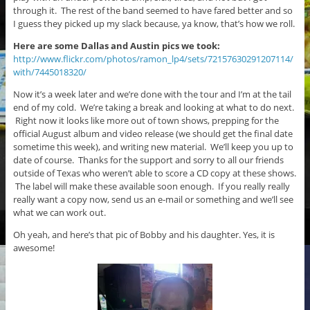
through it. The rest of the band seemed to have fared better and so
I guess they picked up my slack because, ya know, that’s how we roll.
Here are some Dallas and Austin pics we took:
http://www.flickr.com/photos/ramon_lp4/sets/72157630291207114/
with/7445018320/
Now it’s a week later and we’re done with the tour and I’m at the tail
end of my cold. We’re taking a break and looking at what to do next.
Right now it looks like more out of town shows, prepping for the
official August album and video release (we should get the final date
sometime this week), and writing new material. We’ll keep you up to
date of course. Thanks for the support and sorry to all our friends
outside of Texas who weren’t able to score a CD copy at these shows.
The label will make these available soon enough. If you really really
really want a copy now, send us an e-mail or something and we’ll see
what we can work out.
Oh yeah, and here’s that pic of Bobby and his daughter. Yes, it is
awesome!