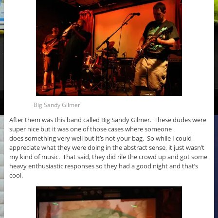
Big Sandy Gilmer
After them was this band called Big Sandy Gilmer. These dudes were
super nice but it was one of those cases where someone
does something very well but it’s not your bag. So while I could
appreciate what they were doing in the abstract sense, it just wasn’t
my kind of music. That said, they did rile the crowd up and got some
heavy enthusiastic responses so they had a good night and that’s
cool.