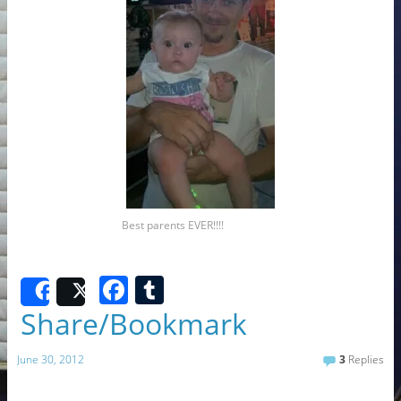
Best parents EVER!!!!
F
T
Share
Post
a
u
Share/Bookmark
c
m
June 30, 2012
3
Replies
e
bl