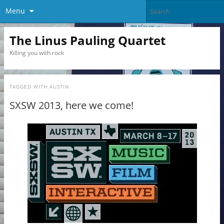
Menu
The Linus Pauling Quartet
Killing you with rock
TAGGED WITH
AUSTIN
SXSW 2013, here we come!