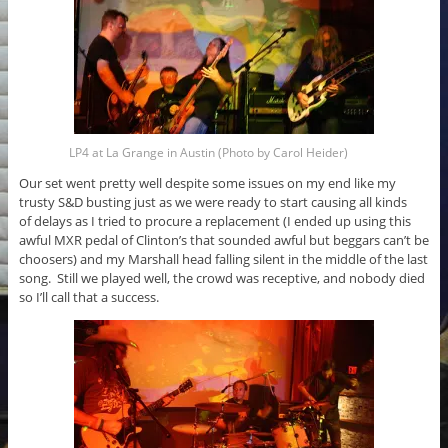
LP4 at La Grange in Austin (Photo by Carol Heider)
Our set went pretty well despite some issues on my end like my
trusty S&D busting just as we were ready to start causing all kinds
of delays as I tried to procure a replacement (I ended up using this
awful MXR pedal of Clinton’s that sounded awful but beggars can’t be
choosers) and my Marshall head falling silent in the middle of the last
song. Still we played well, the crowd was receptive, and nobody died
so I’ll call that a success.