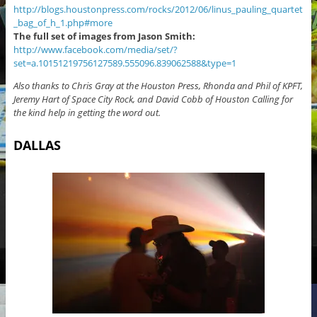
http://blogs.houstonpress.com/rocks/2012/06/linus_pauling_quartet
_bag_of_h_1.php#more
The full set of images from Jason Smith:
http://www.facebook.com/media/set/?
set=a.10151219756127589.555096.839062588&type=1
Also thanks to Chris Gray at the Houston Press, Rhonda and Phil of KPFT,
Jeremy Hart of Space City Rock, and David Cobb of Houston Calling for
the kind help in getting the word out.
DALLAS