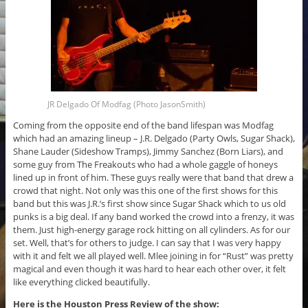
JR Delgado Of Modfag (Photo JasonSmith)
Coming from the opposite end of the band lifespan was Modfag
which had an amazing lineup – J.R. Delgado (Party Owls, Sugar Shack),
Shane Lauder (Sideshow Tramps), Jimmy Sanchez (Born Liars), and
some guy from The Freakouts who had a whole gaggle of honeys
lined up in front of him. These guys really were that band that drew a
crowd that night. Not only was this one of the first shows for this
band but this was J.R.’s first show since Sugar Shack which to us old
punks is a big deal. If any band worked the crowd into a frenzy, it was
them. Just high-energy garage rock hitting on all cylinders. As for our
set. Well, that’s for others to judge. I can say that I was very happy
with it and felt we all played well. Mlee joining in for “Rust” was pretty
magical and even though it was hard to hear each other over, it felt
like everything clicked beautifully.
Here is the Houston Press Review of the show: