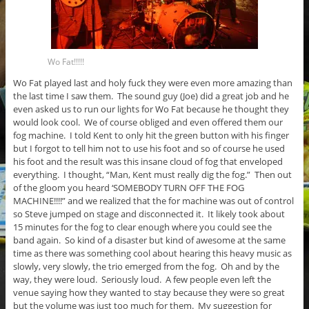
Wo Fat!!!!!
Wo Fat played last and holy fuck they were even more amazing than
the last time I saw them. The sound guy (Joe) did a great job and he
even asked us to run our lights for Wo Fat because he thought they
would look cool. We of course obliged and even offered them our
fog machine. I told Kent to only hit the green button with his finger
but I forgot to tell him not to use his foot and so of course he used
his foot and the result was this insane cloud of fog that enveloped
everything. I thought, “Man, Kent must really dig the fog.” Then out
of the gloom you heard ‘SOMEBODY TURN OFF THE FOG
MACHINE!!!!” and we realized that the for machine was out of control
so Steve jumped on stage and disconnected it. It likely took about
15 minutes for the fog to clear enough where you could see the
band again. So kind of a disaster but kind of awesome at the same
time as there was something cool about hearing this heavy music as
slowly, very slowly, the trio emerged from the fog. Oh and by the
way, they were loud. Seriously loud. A few people even left the
venue saying how they wanted to stay because they were so great
but the volume was just too much for them. My suggestion for