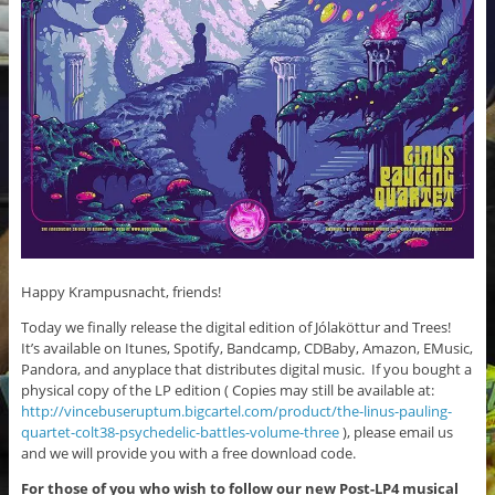
Happy Krampusnacht, friends!
Today we finally release the digital edition of Jólaköttur and Trees!
It’s available on Itunes, Spotify, Bandcamp, CDBaby, Amazon, EMusic,
Pandora, and anyplace that distributes digital music. If you bought a
physical copy of the LP edition ( Copies may still be available at:
http://vincebuseruptum.bigcartel.com/product/the-linus-pauling-
quartet-colt38-psychedelic-battles-volume-three
), please email us
and we will provide you with a free download code.
For those of you who wish to follow our new Post-LP4 musical