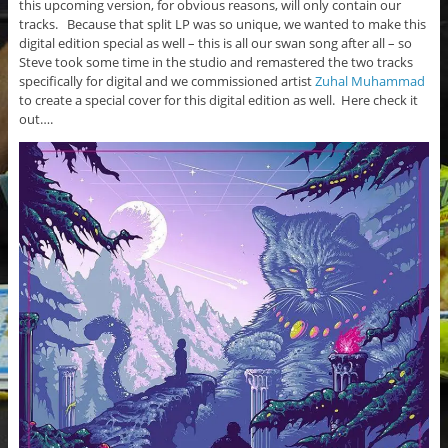
this upcoming version, for obvious reasons, will only contain our
tracks. Because that split LP was so unique, we wanted to make this
digital edition special as well – this is all our swan song after all – so
Steve took some time in the studio and remastered the two tracks
specifically for digital and we commissioned artist
Zuhal Muhammad
to create a special cover for this digital edition as well. Here check it
out….