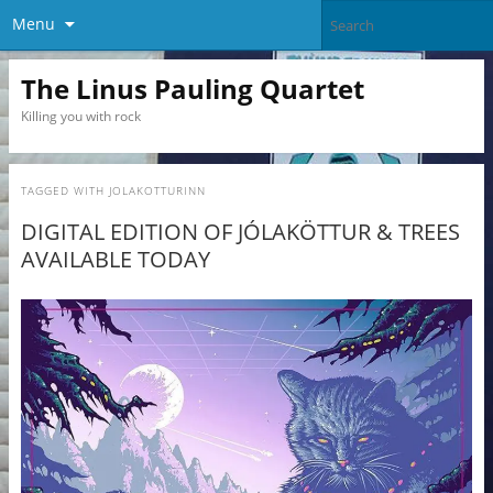
Menu
The Linus Pauling Quartet
Killing you with rock
TAGGED WITH
JOLAKOTTURINN
DIGITAL EDITION OF JÓLAKÖTTUR & TREES
AVAILABLE TODAY