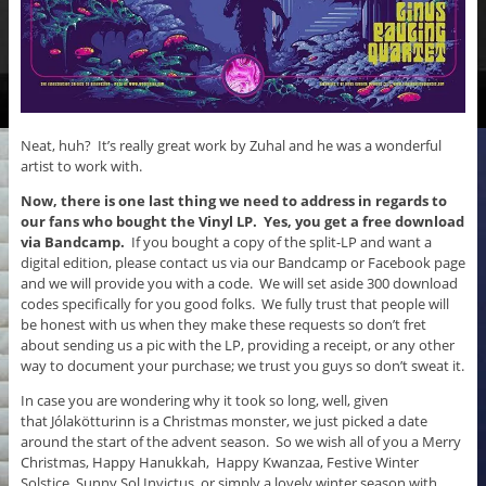
Neat, huh? It’s really great work by Zuhal and he was a wonderful
artist to work with.
Now, there is one last thing we need to address in regards to
our fans who bought the Vinyl LP.
Yes, you get a free download
via Bandcamp.
If you bought a copy of the split-LP and want a
digital edition, please contact us via our Bandcamp or Facebook page
and we will provide you with a code. We will set aside 300 download
codes specifically for you good folks. We fully trust that people will
be honest with us when they make these requests so don’t fret
about sending us a pic with the LP, providing a receipt, or any other
way to document your purchase; we trust you guys so don’t sweat it.
In case you are wondering why it took so long, well, given
that Jólakötturinn is a Christmas monster, we just picked a date
around the start of the advent season. So we wish all of you a Merry
Christmas, Happy Hanukkah, Happy Kwanzaa, Festive Winter
Solstice, Sunny Sol Invictus, or simply a lovely winter season with