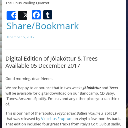
The Linus Pauling Quartet
F
T
Share
Post
a
u
Share/Bookmark
c
m
December 5, 2017
e
bl
b
r
o
Digital Edition of Jólaköttur & Trees
Available 05 December 2017
o
k
Good morning, dear friends.
We are happy to announce that in two weeks
Jólaköttur
and
Trees
will be available for digital download on our Bandcamp, CD Baby,
ITunes, Amazon, Spotify, Emusic, and any other place you can think
of.
This is our half of the fabulous
Psychedelic Battles Volume 3
split LP
that was released by
Vincebus Eruptum
on vinyl a few months back.
That edition included four great tracks from Italy’s Colt .38 but sadly,