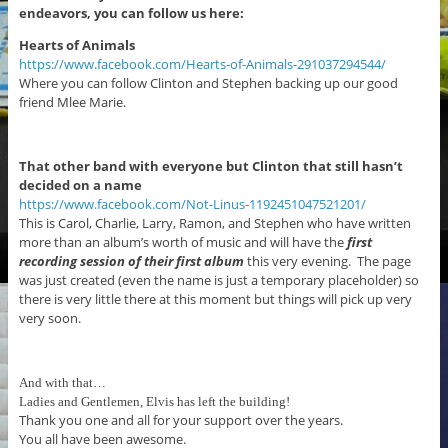
endeavors, you can follow us here:
Hearts of Animals
https://www.facebook.com/Hearts-of-Animals-291037294544/
Where you can follow Clinton and Stephen backing up our good
friend Mlee Marie.
That other band with everyone but Clinton that still hasn’t
decided on a name
https://www.facebook.com/Not-Linus-1192451047521201/
This is Carol, Charlie, Larry, Ramon, and Stephen who have written
more than an album’s worth of music and will have the
first
recording session
of their first album
this very evening. The page
was just created (even the name is just a temporary placeholder) so
there is very little there at this moment but things will pick up very
very soon.
And with that…
Ladies and Gentlemen, Elvis has left the building!
Thank you one and all for your support over the years.
You all have been awesome.