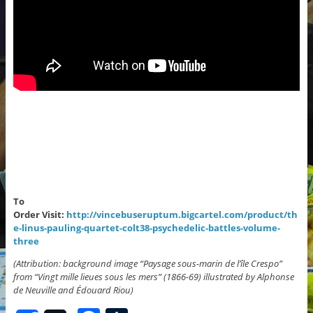
To
Order Visit:
http://vincebuseruptum.bigcartel.com/product/th
e-linus-pauling-quartet-colt38-psychedelic-battles-volume-
three
(Attribution: background image “Paysage sous-marin de l’île Crespo”
from “Vingt mille lieues sous les mers” (1866-69) illustrated by Alphonse
de Neuville and Édouard Riou)