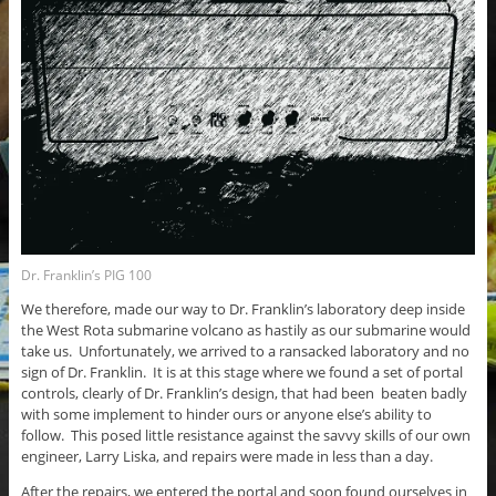
Dr. Franklin’s PIG 100
We therefore, made our way to Dr. Franklin’s laboratory deep inside
the West Rota submarine volcano as hastily as our submarine would
take us. Unfortunately, we arrived to a ransacked laboratory and no
sign of Dr. Franklin. It is at this stage where we found a set of portal
controls, clearly of Dr. Franklin’s design, that had been beaten badly
with some implement to hinder ours or anyone else’s ability to
follow. This posed little resistance against the savvy skills of our own
engineer, Larry Liska, and repairs were made in less than a day.
After the repairs, we entered the portal and soon found ourselves in