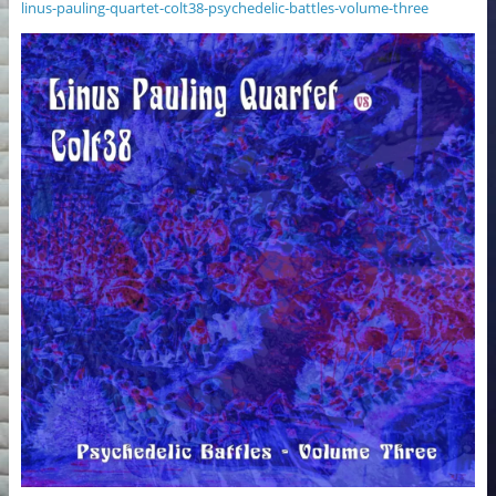
linus-pauling-quartet-colt38-psychedelic-battles-volume-three