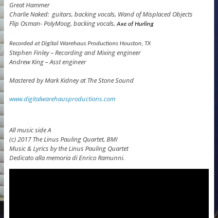
Great Hammer
Charlie Naked: guitars, backing vocals, Wand of Misplaced Objects
Flip Osman- PolyMoog, backing vocals,
Axe of Hurling
Recorded at
Digital
Warehaus
Productions
Houston, TX
Stephen Finley – Recording and Mixing engineer
Andrew King – Asst engineer
Mastered by Mark Kidney at The Stone Sound
www.digitalwarehausproductions.com
All music side A
(c) 2017 The Linus Pauling Quartet, BMI
Music & Lyrics by the Linus Pauling Quartet
Dedicato alla memoria di Enrico Ramunni.