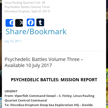
Linus Pauling Quartet/ Colt .38
Psychedelic Battles Volume Three
(Vincebus Eruptum, Split LP, 2017)
F
T
Share
Post
a
u
Share/Bookmark
c
m
July 10, 2017
e
bl
b
r
o
Psychedelic Battles Volume Three –
Available 10 July 2017
o
k
PSYCHEDELIC
BATTLES:
MISSION REPORT
URGENT
From: Viperfish Command Vessel – S. Finley, Linus Pauling
Quartet Central Command
To: Vincebus Eruptum Deep Sea Exploration HQ – Davide