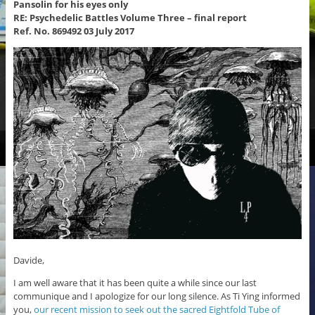
Pansolin for his eyes only
RE: Psychedelic Battles Volume Three – final report
Ref. No. 869492 03 July 2017
Davide,
I am well aware that it has been quite a while since our last
communique and I apologize for our long silence. As Ti Ying informed
you,
our recent mission to seek out the sacred Eightfold Tube of