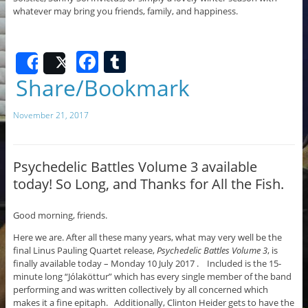
whatever may bring you friends, family, and happiness.
F
T
Share
Post
a
u
Share/Bookmark
c
m
November 21, 2017
e
bl
b
r
o
Psychedelic Battles Volume 3 available
today! So Long, and Thanks for All the Fish.
o
k
Good morning, friends.
Here we are. After all these many years, what may very well be the
final Linus Pauling Quartet release,
Psychedelic Battles Volume 3
, is
finally available today – Monday 10 July 2017 . Included is the 15-
minute long “Jólaköttur” which has every single member of the band
performing and was written collectively by all concerned which
makes it a fine epitaph. Additionally, Clinton Heider gets to have the