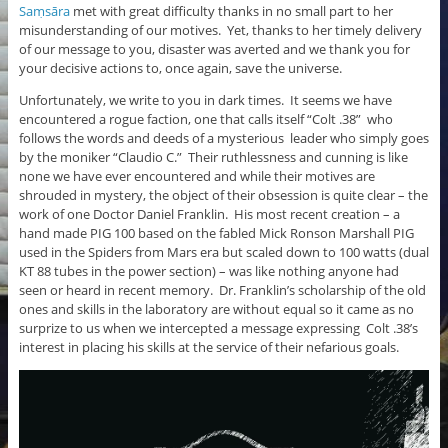
Saṃsāra
met with great difficulty thanks in no small part to her
misunderstanding of our motives. Yet, thanks to her timely delivery
of our message to you, disaster was averted and we thank you for
your decisive actions to, once again, save the universe.
Unfortunately, we write to you in dark times. It seems we have
encountered a rogue faction, one that calls itself “Colt .38” who
follows the words and deeds of a mysterious leader who simply goes
by the moniker “Claudio C.” Their ruthlessness and cunning is like
none we have ever encountered and while their motives are
shrouded in mystery, the object of their obsession is quite clear – the
work of one Doctor Daniel Franklin. His most recent creation – a
hand made PIG 100 based on the fabled Mick Ronson Marshall PIG
used in the Spiders from Mars era but scaled down to 100 watts (dual
KT 88 tubes in the power section) – was like nothing anyone had
seen or heard in recent memory. Dr. Franklin’s scholarship of the old
ones and skills in the laboratory are without equal so it came as no
surprize to us when we intercepted a message expressing Colt .38’s
interest in placing his skills at the service of their nefarious goals.