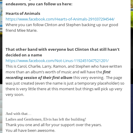
endeavors, you can follow us here:
Hearts of Animals
https://www.facebook.com/Hearts-of-Animals-291037294544/
Where you can follow Clinton and Stephen backing up our good
friend Mlee Marie.
That other band with everyone but Clinton that still hasn’t
decided on a name
https://www.facebook.com/Not-Linus-1192451047521201/
This is Carol, Charlie, Larry, Ramon, and Stephen who have written
more than an album’s worth of music and will have the
first
recording session
of their first album
this very evening. The page
was just created (even the name is just a temporary placeholder) so
there is very little there at this moment but things will pick up very
very soon.
And with that…
Ladies and Gentlemen, Elvis has left the building!
Thank you one and all for your support over the years.
You all have been awesome.