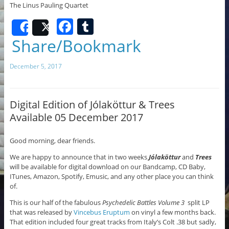
The Linus Pauling Quartet
F
T
Share
Post
a
u
Share/Bookmark
c
m
December 5, 2017
e
bl
b
r
o
Digital Edition of Jólaköttur & Trees
Available 05 December 2017
o
k
Good morning, dear friends.
We are happy to announce that in two weeks
Jólaköttur
and
Trees
will be available for digital download on our Bandcamp, CD Baby,
ITunes, Amazon, Spotify, Emusic, and any other place you can think
of.
This is our half of the fabulous
Psychedelic Battles Volume 3
split LP
that was released by
Vincebus Eruptum
on vinyl a few months back.
That edition included four great tracks from Italy’s Colt .38 but sadly,