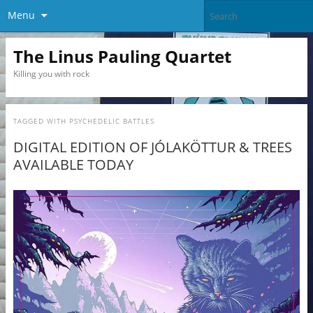
Menu
The Linus Pauling Quartet
Killing you with rock
TAGGED WITH
PSYCHEDELIC BATTLES
DIGITAL EDITION OF JÓLAKÖTTUR & TREES
AVAILABLE TODAY