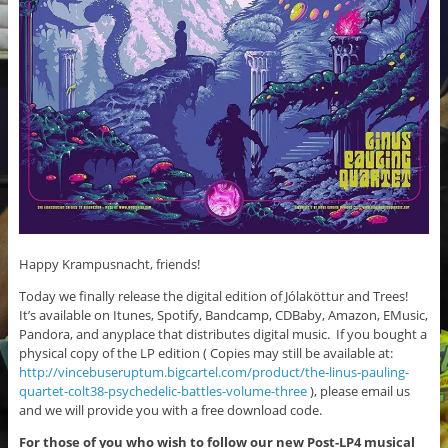
Happy Krampusnacht, friends!
Today we finally release the digital edition of Jólaköttur and Trees!
It’s available on Itunes, Spotify, Bandcamp, CDBaby, Amazon, EMusic,
Pandora, and anyplace that distributes digital music. If you bought a
physical copy of the LP edition ( Copies may still be available at:
http://vincebuseruptum.bigcartel.com/product/the-linus-pauling-
quartet-colt38-psychedelic-battles-volume-three
), please email us
and we will provide you with a free download code.
For those of you who wish to follow our new Post-LP4 musical