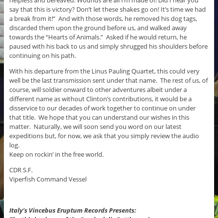
say that this is victory? Don’t let these shakes go on! It’s time we had
a break from it!” And with those words, he removed his dog tags,
discarded them upon the ground before us, and walked away
towards the “Hearts of Animals.” Asked if he would return, he
paused with his back to us and simply shrugged his shoulders before
continuing on his path.
With his departure from the Linus Pauling Quartet, this could very
well be the last transmission sent under that name. The rest of us, of
course, will soldier onward to other adventures albeit under a
different name as without Clinton’s contributions, it would be a
disservice to our decades of work together to continue on under
that title. We hope that you can understand our wishes in this
matter. Naturally, we will soon send you word on our latest
expeditions but, for now, we ask that you simply review the audio
log.
Keep on rockin’ in the free world.
CDR S.F.
Viperfish Command Vessel
Italy’s Vincebus Eruptum Records Presents: