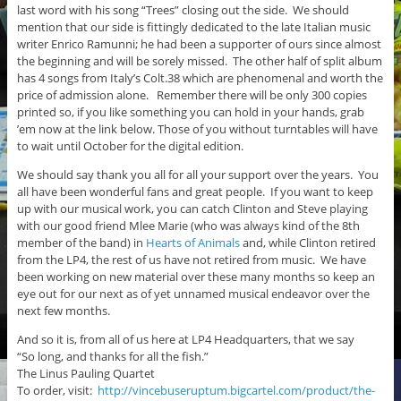
last word with his song “Trees” closing out the side. We should
mention that our side is fittingly dedicated to the late Italian music
writer Enrico Ramunni; he had been a supporter of ours since almost
the beginning and will be sorely missed. The other half of split album
has 4 songs from Italy’s Colt.38 which are phenomenal and worth the
price of admission alone. Remember there will be only 300 copies
printed so, if you like something you can hold in your hands, grab
’em now at the link below. Those of you without turntables will have
to wait until October for the digital edition.
We should say thank you all for all your support over the years. You
all have been wonderful fans and great people. If you want to keep
up with our musical work, you can catch Clinton and Steve playing
with our good friend Mlee Marie (who was always kind of the 8th
member of the band) in
Hearts of Animals
and, while Clinton retired
from the LP4, the rest of us have not retired from music. We have
been working on new material over these many months so keep an
eye out for our next as of yet unnamed musical endeavor over the
next few months.
And so it is, from all of us here at LP4 Headquarters, that we say
“So long, and thanks for all the fish.”
The Linus Pauling Quartet
To order, visit:
http://vincebuseruptum.bigcartel.com/product/the-