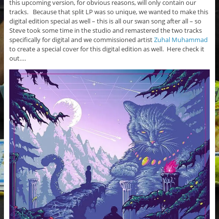
this upcoming version, for obvious reasons, will only contain our
tracks. Because that split LP was so unique, we wanted to make this
digital edition special as well – this is all our swan song after all – so
Steve took some time in the studio and remastered the two tracks
specifically for digital and we commissioned artist
Zuhal Muhammad
to create a special cover for this digital edition as well. Here check it
out….