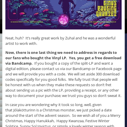
Neat, huh? It’s really great work by Zuhal and he was a wonderful
artist to work with.
Now, there is one last thing we need to address in regards to
our fans who bought the Vinyl LP.
Yes, you get a free download
via Bandcamp.
If you bought a copy of the split-LP and want a
digital edition, please contact us via our Bandcamp or Facebook page
and we will provide you with a code. We will set aside 300 download
codes specifically for you good folks. We fully trust that people will
be honest with us when they make these requests so don’t fret
about sending us a pic with the LP, providing a receipt, or any other
way to document your purchase; we trust you guys so don’t sweat it.
In case you are wondering why it took so long, well, given
that Jólakötturinn is a Christmas monster, we just picked a date
around the start of the advent season. So we wish all of you a Merry
Christmas, Happy Hanukkah, Happy Kwanzaa, Festive Winter
Solstice, Sunny Sol Invictus, or simply a lovely winter season with