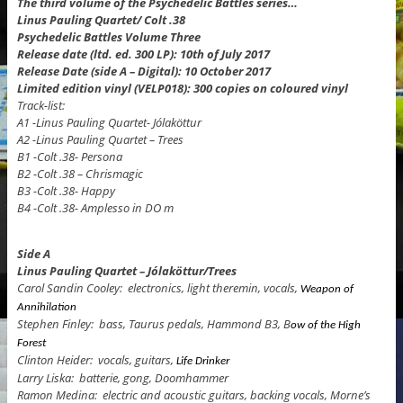
The third volume of the Psychedelic Battles series…
Linus Pauling Quartet/ Colt .38
Psychedelic Battles Volume Three
Release date (ltd. ed. 300 LP): 10th of July 2017
Release Date (side A – Digital): 10 October 2017
Limited edition vinyl (VELP018): 300 copies on coloured vinyl
Track-list:
A1 -Linus Pauling Quartet- Jólaköttur
A2 -Linus Pauling Quartet – Trees
B1 -Colt .38- Persona
B2 -Colt .38 – Chrismagic
B3 -Colt .38- Happy
B4 -Colt .38- Amplesso in DO m
Side A
Linus Pauling Quartet – Jólaköttur/Trees
Carol Sandin Cooley: electronics, light theremin, vocals,
Weapon of
Annihilation
Stephen Finley: bass, Taurus pedals, Hammond B3, B
ow of the High
Forest
Clinton Heider: vocals, guitars,
Life Drinker
Larry Liska: batterie, gong, Doomhammer
Ramon Medina: electric and acoustic guitars, backing vocals, Morne’s