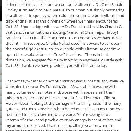
a dimension much like our own but quite different. Dr. Carol Sandin
Cooley surmised it to be in parallel to our own but simply resonating
at a different frequency where color and sound are both vibrant and
disorienting. It is in this dimension where we finally encountered
Colt .38. Upon a ridge with a wary Dr. Franklin at his side, Claudio C.
cast various incantations shouting, “Persona! Chrismagic! Happy!
Amplesso in DO m!” that conjured up such beasts as we have never
dreamt. In response, Charlie Naked used his powers to call upon
the powerful “Jólakötturinn” to our side while Clinton Heider drew
upon the resolute force of “Trees” to aid us. There, in that
dimension, we engaged for many months in Psychedelic Battle with
Colt .38 of which we have provided you with this audio log.
I cannot say whether or not our mission was successful for, while we
were able to rescue Dr. Franklin, Colt .38 was able to escape with
many volumes of his notes and, worse yet, it appears as if this
mission may perhaps be the last for our First Lieutenant Clinton
Heider. Upon looking at the carnage in the killing fields – the many
guitars and tubes senselessly butchered over these many months –
he turned to us is a low and weary voice,”You’re seeing now a
veteran of a thousand psychic wars! My energy is spent at last, and
my armor is destroyed. I have used up all my weapons, and I’m
helpless and bereaved. Wounds are all I’m made of! Did I hear you