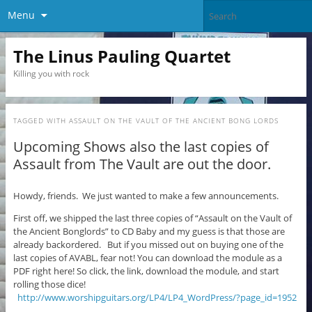
Menu
The Linus Pauling Quartet
Killing you with rock
TAGGED WITH
ASSAULT ON THE VAULT OF THE ANCIENT BONG LORDS
Upcoming Shows also the last copies of
Assault from The Vault are out the door.
Howdy, friends. We just wanted to make a few announcements.
First off, we shipped the last three copies of “Assault on the Vault of
the Ancient Bonglords” to CD Baby and my guess is that those are
already backordered. But if you missed out on buying one of the
last copies of AVABL, fear not! You can download the module as a
PDF right here! So click, the link, download the module, and start
rolling those dice!
http://www.worshipguitars.org/LP4/LP4_WordPress/?page_id=1952