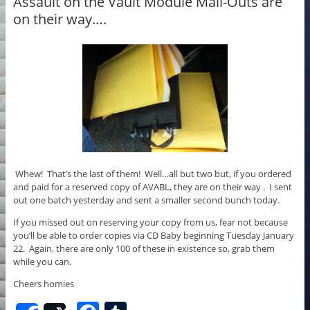
o
Assault on the Vault Module Mail-Outs are
on their way….
o
k
Whew! That’s the last of them! Well…all but two but, if you ordered
and paid for a reserved copy of AVABL, they are on their way . I sent
out one batch yesterday and sent a smaller second bunch today.
If you missed out on reserving your copy from us, fear not because
you’ll be able to order copies via CD Baby beginning Tuesday January
22. Again, there are only 100 of these in existence so, grab them
while you can.
Cheers homies