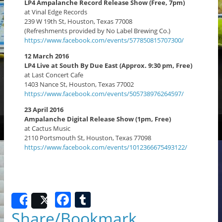
LP4 Ampalanche Record Release Show (Free, 7pm)
at Vinal Edge Records
239 W 19th St, Houston, Texas 77008
(Refreshments provided by No Label Brewing Co.)
https://www.facebook.com/events/577850815707300/
12 March 2016
LP4 Live at South By Due East (Approx. 9:30 pm, Free)
at Last Concert Cafe
1403 Nance St, Houston, Texas 77002
https://www.facebook.com/events/505738976264597/
23 April 2016
Ampalanche Digital Release Show (1pm, Free)
at Cactus Music
2110 Portsmouth St, Houston, Texas 77098
https://www.facebook.com/events/1012366675493122/
F
T
Share
Post
a
u
Share/Bookmark