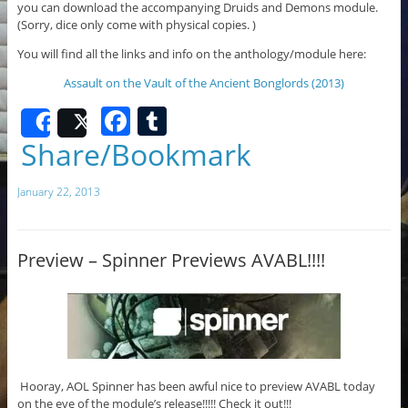
you can download the accompanying Druids and Demons module.
(Sorry, dice only come with physical copies. )
You will find all the links and info on the anthology/module here:
Assault on the Vault of the Ancient Bonglords (2013)
F
T
Share
Post
a
u
Share/Bookmark
c
m
January 22, 2013
e
bl
b
r
o
Preview – Spinner Previews AVABL!!!!
o
k
Hooray, AOL Spinner has been awful nice to preview AVABL today
on the eve of the module’s release!!!!! Check it out!!!