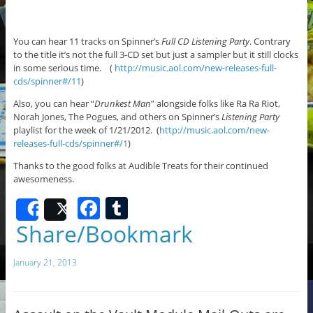
You can hear 11 tracks on Spinner’s
Full CD Listening Party
. Contrary
to the title it’s not the full 3-CD set but just a sampler but it still clocks
in some serious time. (
http://music.aol.com/new-releases-full-
cds/spinner#/11
)
Also, you can hear “
Drunkest Man
” alongside folks like Ra Ra Riot,
Norah Jones, The Pogues, and others on Spinner’s
Listening Party
playlist for the week of 1/21/2012. (
http://music.aol.com/new-
releases-full-cds/spinner#/1
)
Thanks to the good folks at Audible Treats for their continued
awesomeness.
F
T
Share
Post
a
u
Share/Bookmark
c
m
January 21, 2013
e
bl
b
r