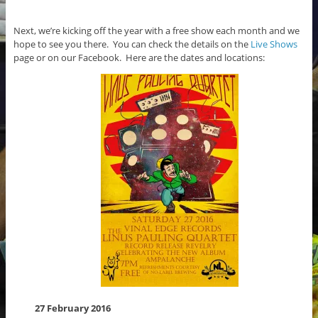
Next, we’re kicking off the year with a free show each month and we
hope to see you there. You can check the details on the
Live Shows
page or on our Facebook. Here are the dates and locations:
27 February 2016