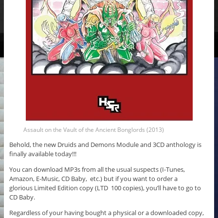
Assault on the Vault of the Ancient Bonglords (2013)
Behold, the new Druids and Demons Module and 3CD anthology is
finally available today!!!
You can download MP3s from all the usual suspects (I-Tunes,
Amazon, E-Music, CD Baby, etc.) but if you want to order a
glorious Limited Edition copy (LTD 100 copies), you’ll have to go to
CD Baby.
Regardless of your having bought a physical or a downloaded copy,