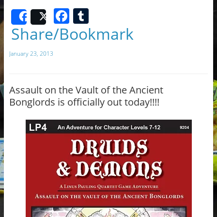
F
T
Share
Post
a
u
Share/Bookmark
c
m
January 23, 2013
e
bl
b
r
o
Assault on the Vault of the Ancient
Bonglords is officially out today!!!!
o
k