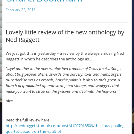
c
m
February 22, 2016
e
bl
b
r
o
Lovely little review of the new anthology by
Ned Raggett
o
k
We just got this in yesterday – a review by the always amusing Ned
Raggett in which he describes the anthology as…
“…yet another in the now established tradition of Texas freaks. Songs
about bug people, aliens, swords and sorcery, axes and hamburgers,
pure dorkishness as excelsis, but the point is, it also sounds great, a
bunch of quaaluded up and strung out stomps and swaggers that
make you want to strap on the greaves and deal with the half-orcs. “
nice.
Read the full review here:
http://nedraggett.tumblr.com/post/41207018509/the-linus-pauling-
quartet-assault-on-the-vault-of