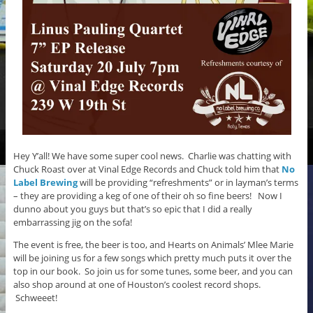
Hey Y’all! We have some super cool news. Charlie was chatting with
Chuck Roast over at Vinal Edge Records and Chuck told him that
No
Label Brewing
will be providing “refreshments” or in layman’s terms
– they are providing a keg of one of their oh so fine beers! Now I
dunno about you guys but that’s so epic that I did a really
embarrassing jig on the sofa!
The event is free, the beer is too, and Hearts on Animals’ Mlee Marie
will be joining us for a few songs which pretty much puts it over the
top in our book. So join us for some tunes, some beer, and you can
also shop around at one of Houston’s coolest record shops.
Schweeet!