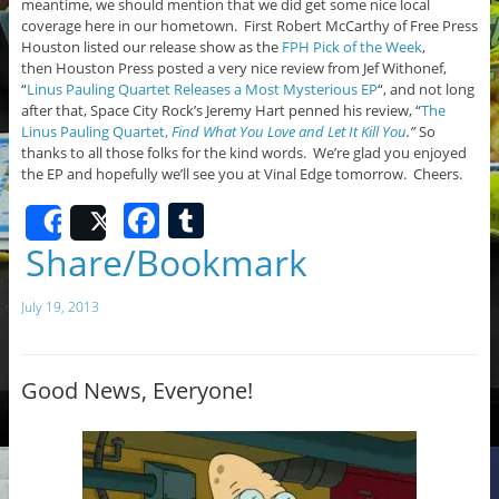
meantime, we should mention that we did get some nice local
coverage here in our hometown. First Robert McCarthy of Free Press
Houston listed our release show as the
FPH Pick of the Week
,
then Houston Press posted a very nice review from Jef Withonef,
“
Linus Pauling Quartet Releases a Most Mysterious EP
“, and not long
after that, Space City Rock’s Jeremy Hart penned his review, “
The
Linus Pauling Quartet,
Find What You Love and Let It Kill You
.”
So
thanks to all those folks for the kind words. We’re glad you enjoyed
the EP and hopefully we’ll see you at Vinal Edge tomorrow. Cheers.
F
T
Share
Post
a
u
Share/Bookmark
c
m
July 19, 2013
e
bl
b
r
o
Good News, Everyone!
o
k