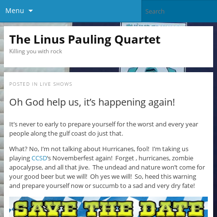
Menu
The Linus Pauling Quartet
Killing you with rock
POSTED IN
LIVE SHOWS
Oh God help us, it’s happening again!
It’s never to early to prepare yourself for the worst and every year
people along the gulf coast do just that.
What? No, I’m not talking about Hurricanes, fool! I’m taking us
playing
CCSD
‘s Novemberfest again! Forget , hurricanes, zombie
apocalypse, and all that jive. The undead and nature won’t come for
your good beer but we will! Oh yes we will! So, heed this warning
and prepare yourself now or succumb to a sad and very dry fate!