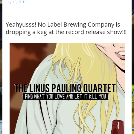
July 15, 2013
e
bl
b
r
o
Yeahyusss! No Label Brewing Company is
dropping a keg at the record release show!!!
o
k