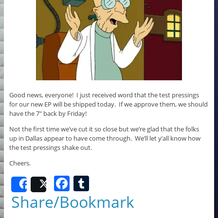
Good news, everyone! I just received word that the test pressings
for our new EP will be shipped today. If we approve them, we should
have the 7″ back by Friday!
Not the first time we’ve cut it so close but we’re glad that the folks
up in Dallas appear to have come through. We’ll let y’all know how
the test pressings shake out.
Cheers.
F
T
Share
Post
a
u
Share/Bookmark
c
m