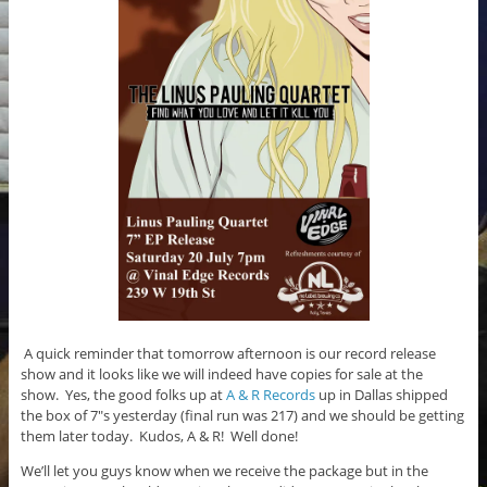
k
A quick reminder that tomorrow afternoon is our record release
show and it looks like we will indeed have copies for sale at the
show. Yes, the good folks up at
A & R Records
up in Dallas shipped
the box of 7″s yesterday (final run was 217) and we should be getting
them later today. Kudos, A & R! Well done!
We’ll let you guys know when we receive the package but in the