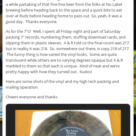
a while partaking of that fine fine beer from the folks at No Label
brewing before heading back to the space and a quick bite to eat
over at Rudz before heading home to pass out. So, yeah, it was a
good day. Thanks everyone.
As for the 7″s? Well, I spent all Friday night and part of Saturday
packing 7″ records, numbering them, stuffing download cards, and
slipping them in plastic sleeves. A & R told us the final count was 217
but in reality it was 218. So, somewhere out there, is copy 218 of 217.
The funny thing is how varied the vinyl looks. Some are quite
translucent while others are to varying degrees opaque but A & R
marbled to them so that each is unique. Kind of neat and we’re
pretty happy with how they turned out. Kudos!
Here are some shots of the vinyl and my high tech packing and
mailing operation.
Cheers everyone and thanks