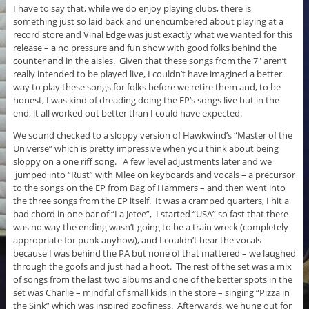
I have to say that, while we do enjoy playing clubs, there is
something just so laid back and unencumbered about playing at a
record store and Vinal Edge was just exactly what we wanted for this
release – a no pressure and fun show with good folks behind the
counter and in the aisles. Given that these songs from the 7″ aren’t
really intended to be played live, I couldn’t have imagined a better
way to play these songs for folks before we retire them and, to be
honest, I was kind of dreading doing the EP’s songs live but in the
end, it all worked out better than I could have expected.
We sound checked to a sloppy version of Hawkwind’s “Master of the
Universe” which is pretty impressive when you think about being
sloppy on a one riff song. A few level adjustments later and we
jumped into “Rust” with Mlee on keyboards and vocals – a precursor
to the songs on the EP from Bag of Hammers – and then went into
the three songs from the EP itself. It was a cramped quarters, I hit a
bad chord in one bar of “La Jetee”, I started “USA” so fast that there
was no way the ending wasn’t going to be a train wreck (completely
appropriate for punk anyhow), and I couldn’t hear the vocals
because I was behind the PA but none of that mattered – we laughed
through the goofs and just had a hoot. The rest of the set was a mix
of songs from the last two albums and one of the better spots in the
set was Charlie – mindful of small kids in the store – singing “Pizza in
the Sink” which was inspired goofiness. Afterwards, we hung out for