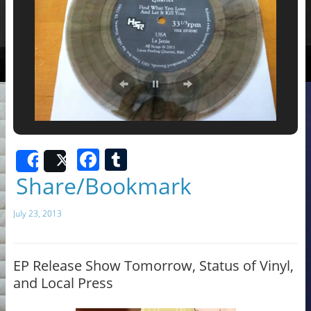
F
T
Share
Post
a
u
Share/Bookmark
c
m
July 23, 2013
e
bl
b
r
o
EP Release Show Tomorrow, Status of Vinyl,
and Local Press
o